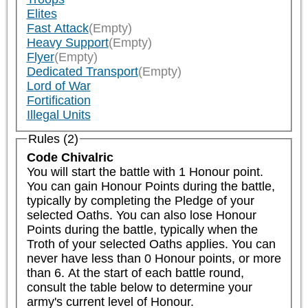
Elites
Fast Attack
(Empty)
Heavy Support
(Empty)
Flyer
(Empty)
Dedicated Transport
(Empty)
Lord of War
Fortification
Illegal Units
Rules (2)
Code Chivalric
You will start the battle with 1 Honour point. 
You can gain Honour Points during the battle, 
typically by completing the Pledge of your 
selected Oaths. You can also lose Honour 
Points during the battle, typically when the 
Troth of your selected Oaths applies. You can 
never have less than 0 Honour points, or more 
than 6. At the start of each battle round, 
consult the table below to determine your 
army's current level of Honour.
