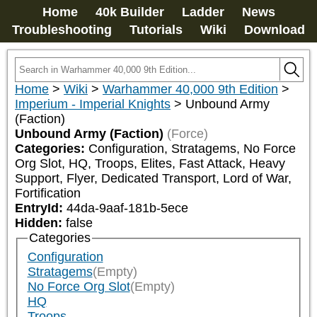
Home
40k Builder
Ladder
News
Troubleshooting
Tutorials
Wiki
Download
Home
>
Wiki
>
Warhammer 40,000 9th Edition
>
Imperium - Imperial Knights
>
Unbound Army
(Faction)
Unbound Army (Faction)
(Force)
Categories:
Configuration, Stratagems, No Force 
Org Slot, HQ, Troops, Elites, Fast Attack, Heavy 
Support, Flyer, Dedicated Transport, Lord of War, 
Fortification
EntryId:
44da-9aaf-181b-5ece
Hidden:
false
Categories
Configuration
Stratagems
(Empty)
No Force Org Slot
(Empty)
HQ
Troops