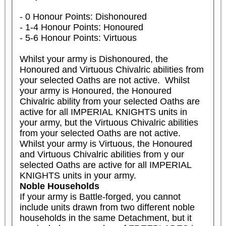
- 0 Honour Points: Dishonoured

- 1-4 Honour Points: Honoured

- 5-6 Honour Points: Virtuous

Whilst your army is Dishonoured, the 
Honoured and Virtuous Chivalric abilities from 
your selected Oaths are not active.  Whilst 
your army is Honoured, the Honoured 
Chivalric ability from your selected Oaths are 
active for all IMPERIAL KNIGHTS units in 
your army, but the Virtuous Chivalric abilities 
from your selected Oaths are not active. 
Whilst your army is Virtuous, the Honoured 
and Virtuous Chivalric abilities from y our 
selected Oaths are active for all IMPERIAL 
KNIGHTS units in your army.
Noble Households
If your army is Battle-forged, you cannot 
include units drawn from two different noble 
households in the same Detachment, but it 