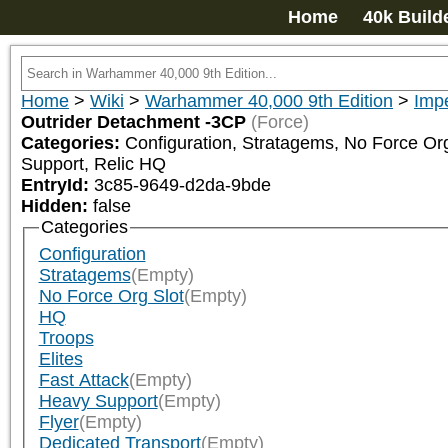
Home
40k Build
Home
>
Wiki
>
Warhammer 40,000 9th Edition
>
Impe
Outrider Detachment -3CP
(Force)
Categories:
Configuration, Stratagems, No Force Org 
Support, Relic HQ
EntryId:
3c85-9649-d2da-9bde
Hidden:
false
Categories
Configuration
Stratagems
(Empty)
No Force Org Slot
(Empty)
HQ
Troops
Elites
Fast Attack
(Empty)
Heavy Support
(Empty)
Flyer
(Empty)
Dedicated Transport
(Empty)