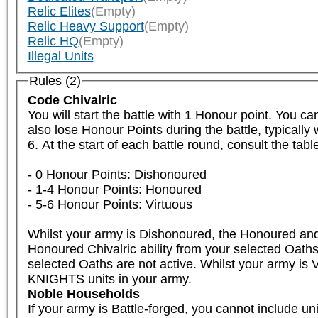
Relic Elites
(Empty)
Relic Heavy Support
(Empty)
Relic HQ
(Empty)
Illegal Units
Rules (2)
Code Chivalric
You will start the battle with 1 Honour point. You c
also lose Honour Points during the battle, typicall
6. At the start of each battle round, consult the tab
- 0 Honour Points: Dishonoured

- 1-4 Honour Points: Honoured

- 5-6 Honour Points: Virtuous

Whilst your army is Dishonoured, the Honoured and V
Honoured Chivalric ability from your selected Oaths 
selected Oaths are not active. Whilst your army is V
KNIGHTS units in your army.
Noble Households
If your army is Battle-forged, you cannot include u