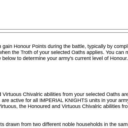
an gain Honour Points during the battle, typically by comp
y when the Troth of your selected Oaths applies. You can 
le below to determine your army's current level of Honour.

irtuous Chivalric abilities from your selected Oaths are 
are active for all IMPERIAL KNIGHTS units in your army, b
irtuous, the Honoured and Virtuous Chivalric abilities fr
nits drawn from two different noble households in the sa