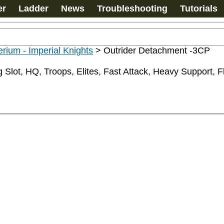
er
Ladder
News
Troubleshooting
Tutorials
rium - Imperial Knights
>
Outrider Detachment -3CP
Slot, HQ, Troops, Elites, Fast Attack, Heavy Support, Fly