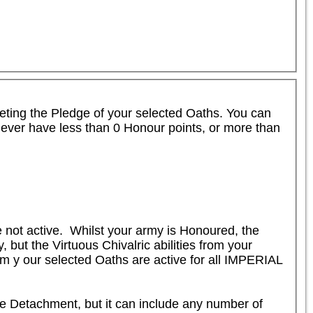
leting the Pledge of your selected Oaths. You can 
never have less than 0 Honour points, or more than 
not active.  Whilst your army is Honoured, the 
ut the Virtuous Chivalric abilities from your 
om y our selected Oaths are active for all IMPERIAL 
me Detachment, but it can include any number of 