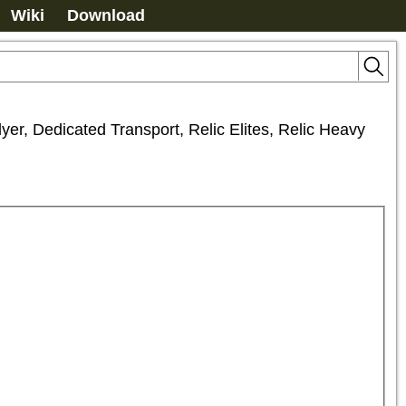
Wiki
Download
er, Dedicated Transport, Relic Elites, Relic Heavy 