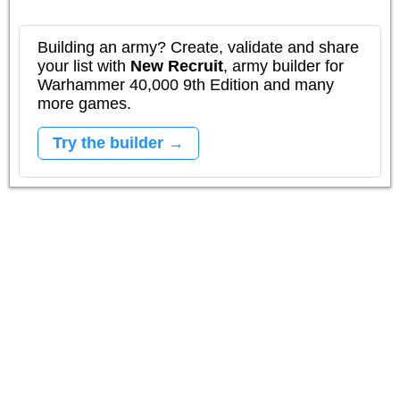
Building an army? Create, validate and share
your list with
New Recruit
, army builder for
Warhammer 40,000 9th Edition and many
more games.
Try the builder