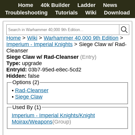
Home
40k Builder
Ladder
News
Troubleshooting
Tutorials
Wiki
Download
Home
>
Wiki
>
Warhammer 40,000 9th Edition
>
Imperium - Imperial Knights
>
Siege Claw w/ Rad-
Cleanser
Siege Claw w/ Rad-Cleanser
(Entry)
Type:
upgrade
EntryId:
03b7-95ed-e8ec-5cd2
Hidden:
false
Options (2)
Rad-Cleanser
Siege Claw
Used By (1)
Imperium - Imperial Knights/Knight
Moirax/Weapons
(Group)