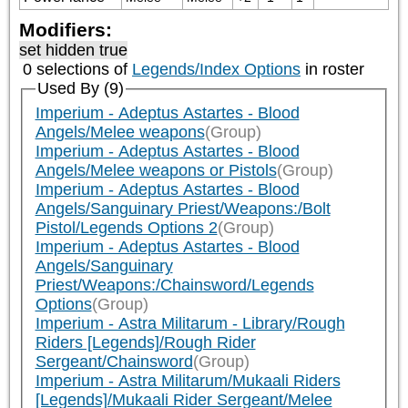
Modifiers:
set hidden true
0 selections of
Legends/Index Options
in roster
Used By (9)
Imperium - Adeptus Astartes - Blood
Angels/Melee weapons
(Group)
Imperium - Adeptus Astartes - Blood
Angels/Melee weapons or Pistols
(Group)
Imperium - Adeptus Astartes - Blood
Angels/Sanguinary Priest/Weapons:/Bolt
Pistol/Legends Options 2
(Group)
Imperium - Adeptus Astartes - Blood
Angels/Sanguinary
Priest/Weapons:/Chainsword/Legends
Options
(Group)
Imperium - Astra Militarum - Library/Rough
Riders [Legends]/Rough Rider
Sergeant/Chainsword
(Group)
Imperium - Astra Militarum/Mukaali Riders
[Legends]/Mukaali Rider Sergeant/Melee