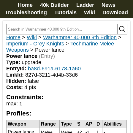
Home
40k Builder
Ladder
News
Troubleshooting
Tutorials
Wiki
Download
Home
>
Wiki
>
Warhammer 40,000 9th Edition
>
Imperium - Grey Knights
>
Techmarine Melee
Weapons
>
Power lance
Power lance
(Entry)
Type:
upgrade
EntryId:
ba8d-691a-6178-1a60
LinkId:
827d-3211-4d4b-33d6
Hidden:
false
Costs:
4
pts
Constraints:
max
:
1
Profiles:
Weapon
Range
Type
S
AP
D
Abilities
Power lance
Melee
Melee
+2
-1
1
-