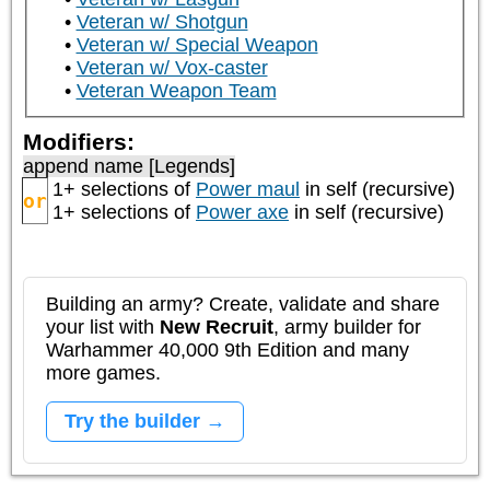
Veteran w/ Shotgun
Veteran w/ Special Weapon
Veteran w/ Vox-caster
Veteran Weapon Team
Modifiers:
append name [Legends]
1+ selections of
Power maul
in self (recursive)
or
1+ selections of
Power axe
in self (recursive)
Building an army? Create, validate and share
your list with
New Recruit
, army builder for
Warhammer 40,000 9th Edition and many
more games.
Try the builder