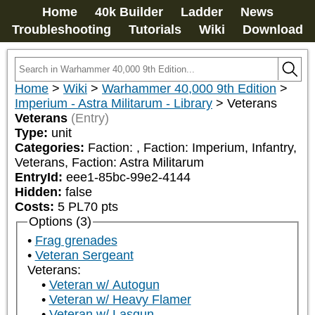
Home
40k Builder
Ladder
News
Troubleshooting
Tutorials
Wiki
Download
Home
>
Wiki
>
Warhammer 40,000 9th Edition
>
Imperium - Astra Militarum - Library
>
Veterans
Veterans
(Entry)
Type:
unit
Categories:
Faction: 
, Faction: Imperium, Infantry, 
Veterans, Faction: Astra Militarum
EntryId:
eee1-85bc-99e2-4144
Hidden:
false
Costs:
5
PL
70
pts
Options (3)
Frag grenades
Veteran Sergeant
Veterans:
Veteran w/ Autogun
Veteran w/ Heavy Flamer
Veteran w/ Lasgun