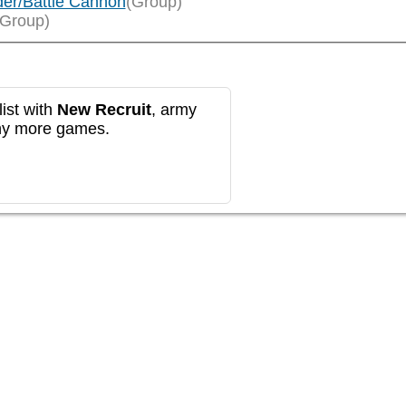
der/Battle Cannon
(Group)
(Group)
ist with
New Recruit
, army
any more games.