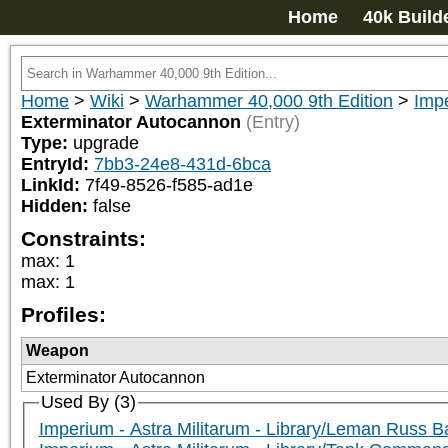
Home
40k Build
Home
>
Wiki
>
Warhammer 40,000 9th Edition
>
Impe
Exterminator Autocannon
(Entry)
Type:
upgrade
EntryId:
7bb3-24e8-431d-6bca
LinkId:
7f49-8526-f585-ad1e
Hidden:
false
Constraints:
max
:
1
max
:
1
Profiles:
Weapon
Exterminator Autocannon
Used By (3)
Imperium - Astra Militarum - Library/Leman Russ B