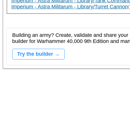
Imperium - Astra Militarum - Library/Tank Comman
Imperium - Astra Militarum - Library/Turret Cannon
Building an army? Create, validate and share your l
builder for Warhammer 40,000 9th Edition and m
Try the builder