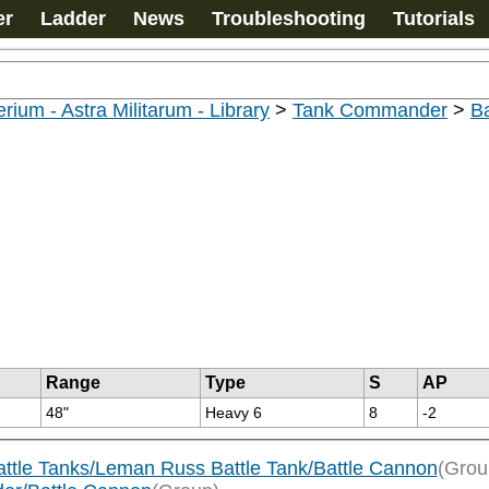
er
Ladder
News
Troubleshooting
Tutorials
rium - Astra Militarum - Library
>
Tank Commander
>
B
Range
Type
S
AP
48"
Heavy 6
8
-2
attle Tanks/Leman Russ Battle Tank/Battle Cannon
(Grou