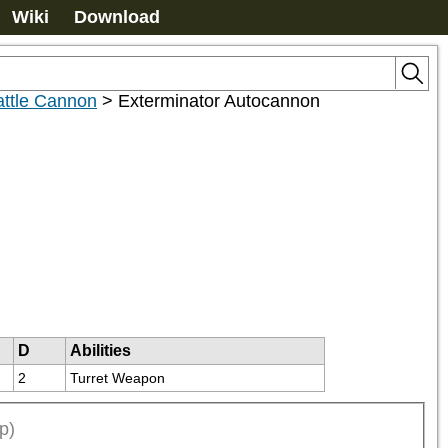
Wiki
Download
attle Cannon
>
Exterminator Autocannon
D
Abilities
2
Turret Weapon
p)