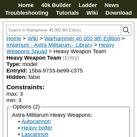
Home
40k Builder
Ladder
News
Troubleshooting
Tutorials
Wiki
Download
Home
>
Wiki
>
Warhammer 40,000 9th Edition
>
Imperium - Astra Militarum - Library
>
Heavy
Weapons Squad
>
Heavy Weapon Team
Heavy Weapon Team
(Entry)
Type:
model
EntryId:
15ba-9733-be99-c375
Hidden:
false
Constraints:
max
:
3
min
:
3
Options (2)
Astra Militarum Heavy Weapons:
Autocannon
Heavy bolter
Lascannon