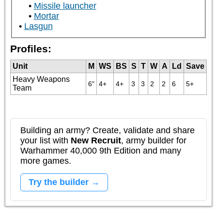
Missile launcher
Mortar
Lasgun
Profiles:
Unit
M
WS
BS
S
T
W
A
Ld
Save
Heavy Weapons
6"
4+
4+
3
3
2
2
6
5+
Team
Building an army? Create, validate and share
your list with
New Recruit
, army builder for
Warhammer 40,000 9th Edition and many
more games.
Try the builder