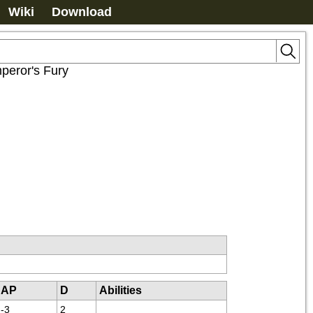
Wiki
Download
peror's Fury
AP
D
Abilities
-3
2