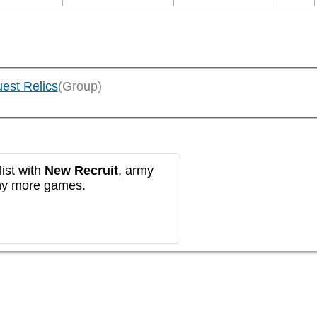
uest Relics
(Group)
ist with
New Recruit
, army
any more games.