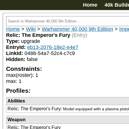
Home
40k Build
Home
>
Wiki
>
Warhammer 40,000 9th Edition
>
Impe
Relic: The Emperor's Fury
(Entry)
Type:
upgrade
EntryId:
eb13-2076-18e2-e4e7
LinkId:
0488-54a7-52c4-c7c9
Hidden:
false
Constraints:
max(roster)
:
1
max
:
1
Profiles:
Abilities
Relic: The Emperor's Fury
:
Model equipped with a plasma pistol 
Weapon
Relic: The Emperor's Fury