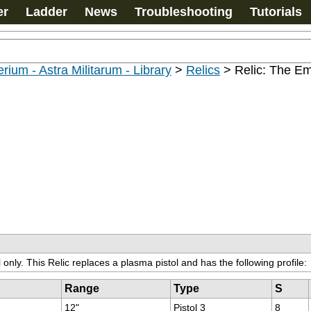
er
Ladder
News
Troubleshooting
Tutorials
rium - Astra Militarum - Library
>
Relics
>
Relic: The Em
only. This Relic replaces a plasma pistol and has the following profile:
Range
Type
S
12"
Pistol 3
8