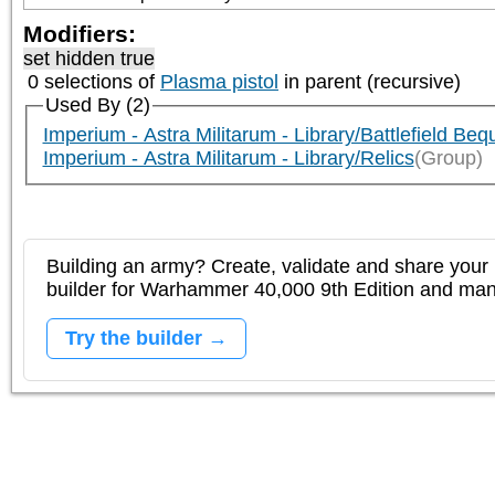
Modifiers:
set hidden true
0 selections of
Plasma pistol
in parent (recursive)
Used By (2)
Imperium - Astra Militarum - Library/Battlefield Beq
Imperium - Astra Militarum - Library/Relics
(Group)
Building an army? Create, validate and share your l
builder for Warhammer 40,000 9th Edition and m
Try the builder