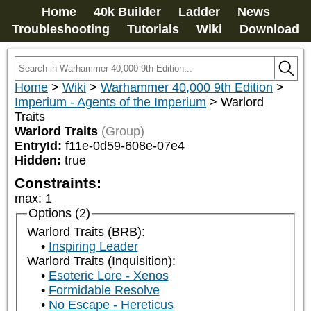
Home
40k Builder
Ladder
News
Troubleshooting
Tutorials
Wiki
Download
Home
>
Wiki
>
Warhammer 40,000 9th Edition
>
Imperium - Agents of the Imperium
>
Warlord
Traits
Warlord Traits
(Group)
EntryId:
f11e-0d59-608e-07e4
Hidden:
true
Constraints:
max
:
1
Options (2)
Warlord Traits (BRB):
Inspiring Leader
Warlord Traits (Inquisition):
Esoteric Lore - Xenos
Formidable Resolve
No Escape - Hereticus