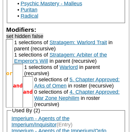
Psychic Mastery - Malleus
Puritan
Radical
Modifiers:
set hidden false
1 selections of
Stratagem: Warlord Trait
in
parent (recursive)
1 selections of
Stratagem: Arbiter of the
Emperor's Will
in parent (recursive)
1 selections of
Warlord
in parent
or
(recursive)
0 selections of
5. Chapter Approved:
and
Arks of Omen
in roster (recursive)
and
0 selections of
4. Chapter Approved:
War Zone Nephilim
in roster
(recursive)
Used By (2)
Imperium - Agents of the
Imperium/Inquisitor
(Entry)
Imperium - Agents of the Imperium/Ordo