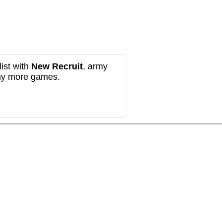
ist with
New Recruit
, army
any more games.