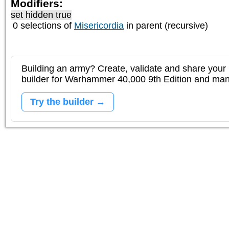
Modifiers:
set hidden true
0 selections of
Misericordia
in parent (recursive)
Building an army? Create, validate and share your l
builder for Warhammer 40,000 9th Edition and m
Try the builder