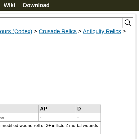
Wiki
Download
nours (Codex)
>
Crusade Relics
>
Antiquity Relics
>
AP
D
er
-
-
modified wound roll of 2+ inflicts 2 mortal wounds 