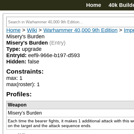
Home
40k Build
Home
>
Wiki
>
Warhammer 40,000 9th Edition
>
Imp
Misery's Burden
Misery's Burden
(Entry)
Type:
upgrade
EntryId:
eef9-966e-b197-d593
Hidden:
false
Constraints:
max
:
1
max(roster)
:
1
Profiles:
Weapon
Misery's Burden
Each time the bearer fights, it makes 1 additional attack with thi
on the target and the attack sequence ends.