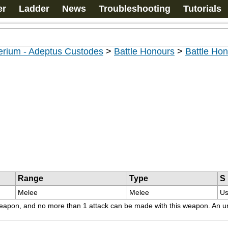
er
Ladder
News
Troubleshooting
Tutorials
erium - Adeptus Custodes
>
Battle Honours
>
Battle Ho
Range
Type
S
Melee
Melee
Us
s weapon, and no more than 1 attack can be made with this weapon. An un