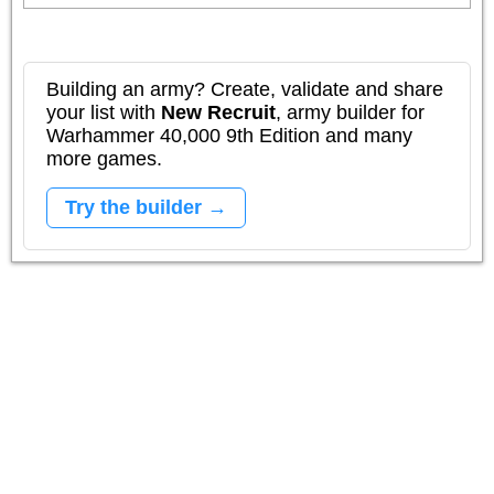
Building an army? Create, validate and share
your list with
New Recruit
, army builder for
Warhammer 40,000 9th Edition and many
more games.
Try the builder