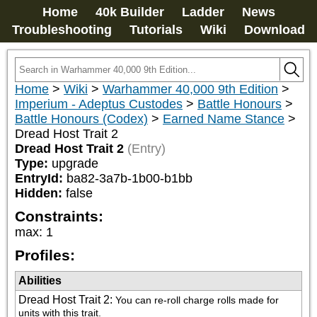
Home
40k Builder
Ladder
News
Troubleshooting
Tutorials
Wiki
Download
Home
>
Wiki
>
Warhammer 40,000 9th Edition
>
Imperium - Adeptus Custodes
>
Battle Honours
>
Battle Honours (Codex)
>
Earned Name Stance
>
Dread Host Trait 2
Dread Host Trait 2
(Entry)
Type:
upgrade
EntryId:
ba82-3a7b-1b00-b1bb
Hidden:
false
Constraints:
max
:
1
Profiles:
Abilities
Dread Host Trait 2
:
You can re-roll charge rolls made for 
units with this trait.