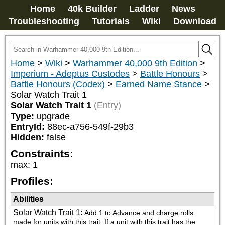
Home
40k Builder
Ladder
News
Troubleshooting
Tutorials
Wiki
Download
Home
>
Wiki
>
Warhammer 40,000 9th Edition
>
Imperium - Adeptus Custodes
>
Battle Honours
>
Battle Honours (Codex)
>
Earned Name Stance
>
Solar Watch Trait 1
Solar Watch Trait 1
(Entry)
Type:
upgrade
EntryId:
88ec-a756-549f-29b3
Hidden:
false
Constraints:
max
:
1
Profiles:
Abilities
Solar Watch Trait 1
:
Add 1 to Advance and charge rolls 
made for units with this trait. If a unit with this trait has the 