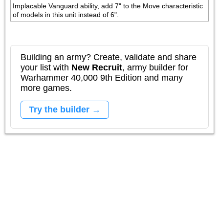
Implacable Vanguard ability, add 7" to the Move characteristic 
of models in this unit instead of 6".
Building an army? Create, validate and share
your list with
New Recruit
, army builder for
Warhammer 40,000 9th Edition and many
more games.
Try the builder