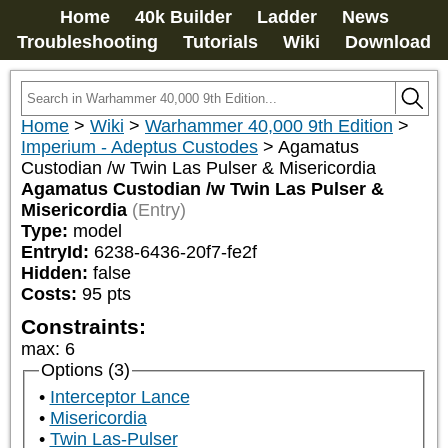
Home
40k Builder
Ladder
News
Troubleshooting
Tutorials
Wiki
Download
Home
>
Wiki
>
Warhammer 40,000 9th Edition
>
Imperium - Adeptus Custodes
>
Agamatus
Custodian /w Twin Las Pulser & Misericordia
Agamatus Custodian /w Twin Las Pulser &
Misericordia
(Entry)
Type:
model
EntryId:
6238-6436-20f7-fe2f
Hidden:
false
Costs:
95
pts
Constraints:
max
:
6
Options (3)
Interceptor Lance
Misericordia
Twin Las-Pulser