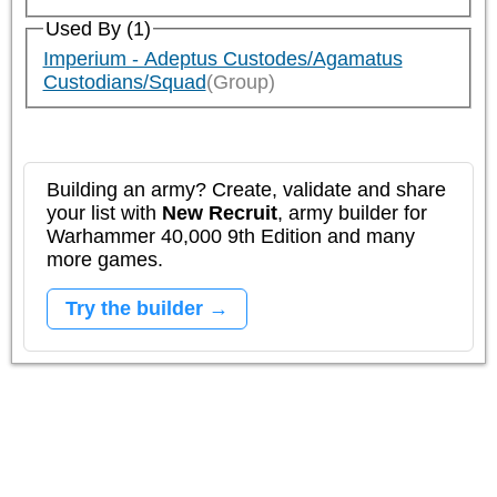
Used By (1)
Imperium - Adeptus Custodes/Agamatus
Custodians/Squad
(Group)
Building an army? Create, validate and share
your list with
New Recruit
, army builder for
Warhammer 40,000 9th Edition and many
more games.
Try the builder