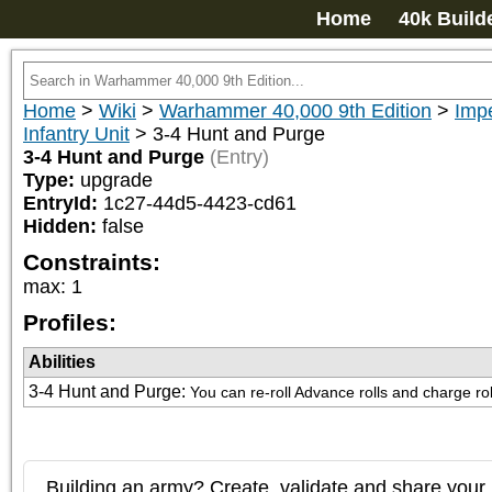
Home
40k Build
Home
>
Wiki
>
Warhammer 40,000 9th Edition
>
Imp
Infantry Unit
>
3-4 Hunt and Purge
3-4 Hunt and Purge
(Entry)
Type:
upgrade
EntryId:
1c27-44d5-4423-cd61
Hidden:
false
Constraints:
max
:
1
Profiles:
Abilities
3-4 Hunt and Purge
:
You can re-roll Advance rolls and charge rol
Building an army? Create, validate and share your l