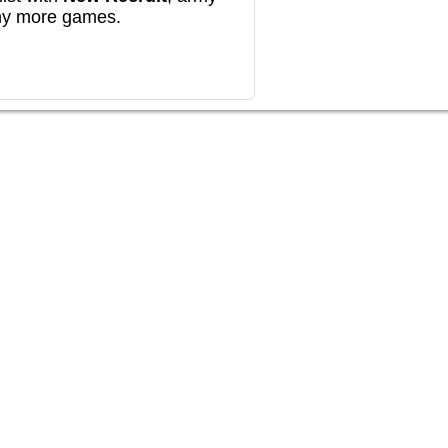
any more games.