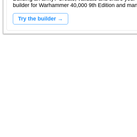
builder for Warhammer 40,000 9th Edition and m
Try the builder