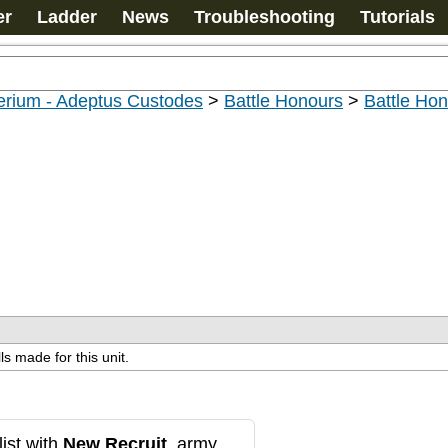
er
Ladder
News
Troubleshooting
Tutorials
erium - Adeptus Custodes
>
Battle Honours
>
Battle Ho
ls made for this unit.
ist with
New Recruit
, army