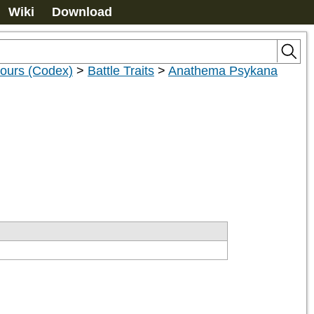
Wiki
Download
nours (Codex)
>
Battle Traits
>
Anathema Psykana