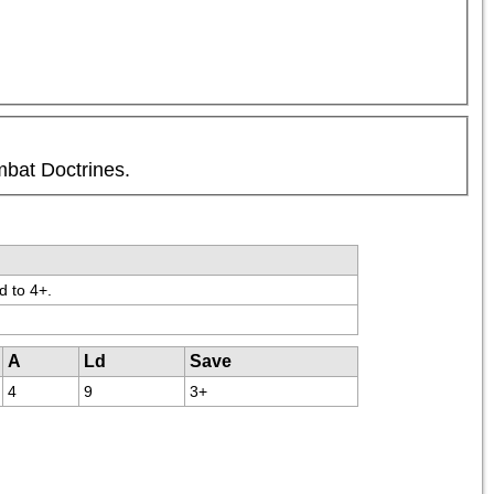
mbat Doctrines.
d to 4+.
A
Ld
Save
4
9
3+