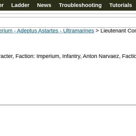
er
Ladder
News
Troubleshooting
Tutorials
rium - Adeptus Astartes - Ultramarines
>
Lieutenant Co
acter, Faction: Imperium, Infantry, Anton Narvaez, Fact