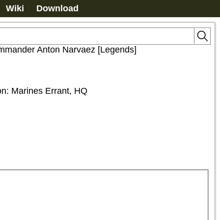
Wiki
Download
mmander Anton Narvaez [Legends]
ion: Marines Errant, HQ