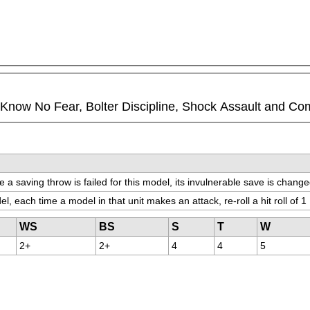
ll Know No Fear, Bolter Discipline, Shock Assault and Co
 a saving throw is failed for this model, its invulnerable save is change
el, each time a model in that unit makes an attack, re-roll a hit roll of 1
WS
BS
S
T
W
2+
2+
4
4
5