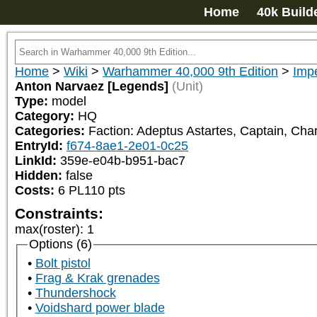
Home
40k Build
Home
>
Wiki
>
Warhammer 40,000 9th Edition
>
Impe
Anton Narvaez [Legends]
(Unit)
Type:
model
Category:
HQ
Categories:
Faction: Adeptus Astartes, Captain, Char
EntryId:
f674-8ae1-2e01-0c25
LinkId:
359e-e04b-b951-bac7
Hidden:
false
Costs:
6
PL
110
pts
Constraints:
max(roster)
:
1
Options (6)
Bolt pistol
Frag & Krak grenades
Thundershock
Voidshard power blade