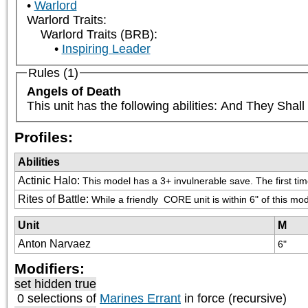
Warlord
Warlord Traits:
Warlord Traits (BRB):
Inspiring Leader
Rules (1)
Angels of Death
This unit has the following abilities: And They Sha
Profiles:
Abilities
Actinic Halo
:
This model has a 3+ invulnerable save. The first time
Rites of Battle
:
While a friendly 
 CORE unit is within 6" of this mod
Unit
M
Anton Narvaez
6"
Modifiers:
set hidden true
0 selections of
Marines Errant
in force (recursive)