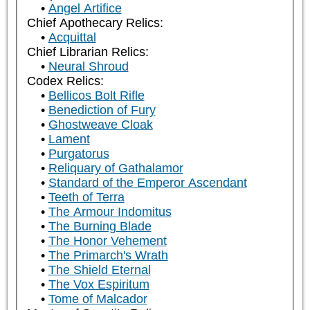
Angel Artifice
Chief Apothecary Relics:
Acquittal
Chief Librarian Relics:
Neural Shroud
Codex Relics:
Bellicos Bolt Rifle
Benediction of Fury
Ghostweave Cloak
Lament
Purgatorus
Reliquary of Gathalamor
Standard of the Emperor Ascendant
Teeth of Terra
The Armour Indomitus
The Burning Blade
The Honor Vehement
The Primarch's Wrath
The Shield Eternal
The Vox Espiritum
Tome of Malcador