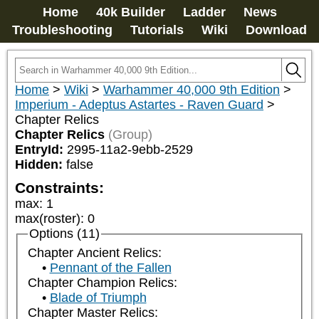
Home
40k Builder
Ladder
News
Troubleshooting
Tutorials
Wiki
Download
Home
>
Wiki
>
Warhammer 40,000 9th Edition
>
Imperium - Adeptus Astartes - Raven Guard
>
Chapter Relics
Chapter Relics
(Group)
EntryId:
2995-11a2-9ebb-2529
Hidden:
false
Constraints:
max
:
1
max(roster)
:
0
Options (11)
Chapter Ancient Relics:
Pennant of the Fallen
Chapter Champion Relics:
Blade of Triumph
Chapter Master Relics: