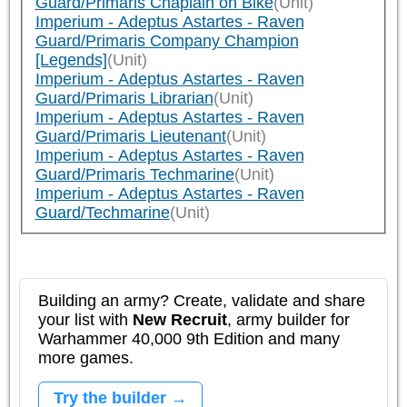
Guard/Primaris Chaplain on Bike
(Unit)
Imperium - Adeptus Astartes - Raven
Guard/Primaris Company Champion
[Legends]
(Unit)
Imperium - Adeptus Astartes - Raven
Guard/Primaris Librarian
(Unit)
Imperium - Adeptus Astartes - Raven
Guard/Primaris Lieutenant
(Unit)
Imperium - Adeptus Astartes - Raven
Guard/Primaris Techmarine
(Unit)
Imperium - Adeptus Astartes - Raven
Guard/Techmarine
(Unit)
Building an army? Create, validate and share
your list with
New Recruit
, army builder for
Warhammer 40,000 9th Edition and many
more games.
Try the builder