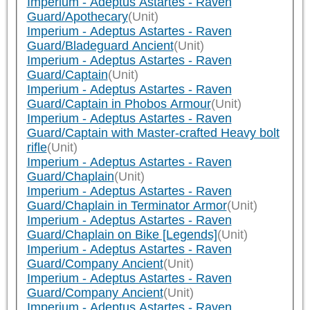
Imperium - Adeptus Astartes - Raven
Guard/Apothecary
(Unit)
Imperium - Adeptus Astartes - Raven
Guard/Bladeguard Ancient
(Unit)
Imperium - Adeptus Astartes - Raven
Guard/Captain
(Unit)
Imperium - Adeptus Astartes - Raven
Guard/Captain in Phobos Armour
(Unit)
Imperium - Adeptus Astartes - Raven
Guard/Captain with Master-crafted Heavy bolt
rifle
(Unit)
Imperium - Adeptus Astartes - Raven
Guard/Chaplain
(Unit)
Imperium - Adeptus Astartes - Raven
Guard/Chaplain in Terminator Armor
(Unit)
Imperium - Adeptus Astartes - Raven
Guard/Chaplain on Bike [Legends]
(Unit)
Imperium - Adeptus Astartes - Raven
Guard/Company Ancient
(Unit)
Imperium - Adeptus Astartes - Raven
Guard/Company Ancient
(Unit)
Imperium - Adeptus Astartes - Raven