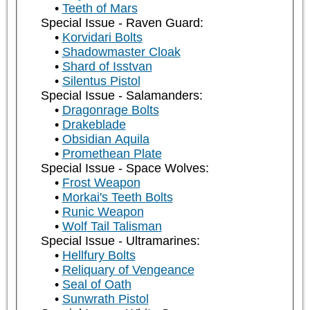
Teeth of Mars
Special Issue - Raven Guard:
Korvidari Bolts
Shadowmaster Cloak
Shard of Isstvan
Silentus Pistol
Special Issue - Salamanders:
Dragonrage Bolts
Drakeblade
Obsidian Aquila
Promethean Plate
Special Issue - Space Wolves:
Frost Weapon
Morkai's Teeth Bolts
Runic Weapon
Wolf Tail Talisman
Special Issue - Ultramarines:
Hellfury Bolts
Reliquary of Vengeance
Seal of Oath
Sunwrath Pistol