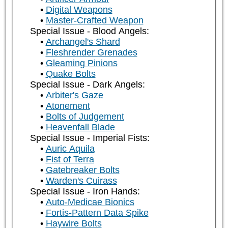
Digital Weapons
Master-Crafted Weapon
Special Issue - Blood Angels:
Archangel's Shard
Fleshrender Grenades
Gleaming Pinions
Quake Bolts
Special Issue - Dark Angels:
Arbiter's Gaze
Atonement
Bolts of Judgement
Heavenfall Blade
Special Issue - Imperial Fists:
Auric Aquila
Fist of Terra
Gatebreaker Bolts
Warden's Cuirass
Special Issue - Iron Hands:
Auto-Medicae Bionics
Fortis-Pattern Data Spike
Haywire Bolts