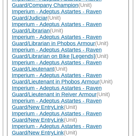
Guard/Company Champion
(Unit)
Imperium - Adeptus Astartes - Raven
Guard/Judiciar
(Unit)
Imperium - Adeptus Astartes - Raven
Guard/Librarian
(Unit)
Imperium - Adeptus Astartes - Raven
Guard/Librarian in Phobos Armour
(Unit)
Imperium - Adeptus Astartes - Raven
Guard/Librarian on Bike [Legends]
(Unit)
Imperium - Adeptus Astartes - Raven
Guard/Lieutenant
(Unit)
Imperium - Adeptus Astartes - Raven
Guard/Lieutenant in Phobos Armour
(Unit)
Imperium - Adeptus Astartes - Raven
Guard/Lieutenant in Reiver Armour
(Unit)
Imperium - Adeptus Astartes - Raven
Guard/New EntryLink
(Unit)
Imperium - Adeptus Astartes - Raven
Guard/New EntryLink
(Unit)
Imperium - Adeptus Astartes - Raven
Guard/New EntryLink
(Unit)