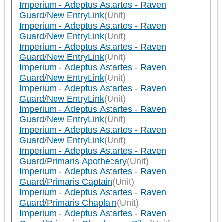
Imperium - Adeptus Astartes - Raven
Guard/New EntryLink
(Unit)
Imperium - Adeptus Astartes - Raven
Guard/New EntryLink
(Unit)
Imperium - Adeptus Astartes - Raven
Guard/New EntryLink
(Unit)
Imperium - Adeptus Astartes - Raven
Guard/New EntryLink
(Unit)
Imperium - Adeptus Astartes - Raven
Guard/New EntryLink
(Unit)
Imperium - Adeptus Astartes - Raven
Guard/New EntryLink
(Unit)
Imperium - Adeptus Astartes - Raven
Guard/New EntryLink
(Unit)
Imperium - Adeptus Astartes - Raven
Guard/Primaris Apothecary
(Unit)
Imperium - Adeptus Astartes - Raven
Guard/Primaris Captain
(Unit)
Imperium - Adeptus Astartes - Raven
Guard/Primaris Chaplain
(Unit)
Imperium - Adeptus Astartes - Raven