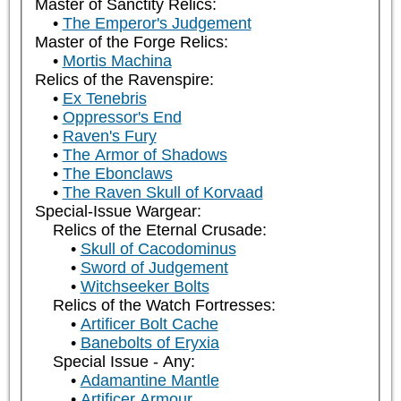
Master of Sanctity Relics:
The Emperor's Judgement
Master of the Forge Relics:
Mortis Machina
Relics of the Ravenspire:
Ex Tenebris
Oppressor's End
Raven's Fury
The Armor of Shadows
The Ebonclaws
The Raven Skull of Korvaad
Special-Issue Wargear:
Relics of the Eternal Crusade:
Skull of Cacodominus
Sword of Judgement
Witchseeker Bolts
Relics of the Watch Fortresses:
Artificer Bolt Cache
Banebolts of Eryxia
Special Issue - Any:
Adamantine Mantle
Artificer Armour