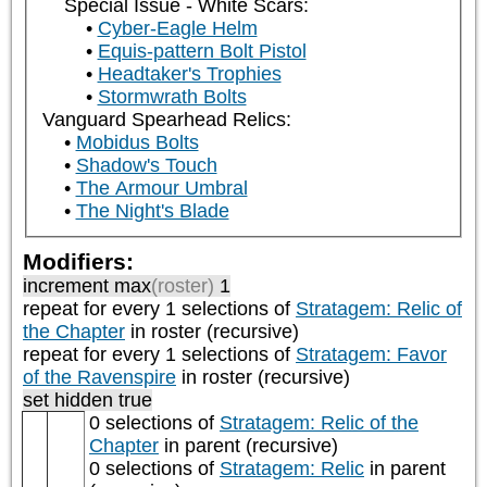
Special Issue - White Scars:
Cyber-Eagle Helm
Equis-pattern Bolt Pistol
Headtaker's Trophies
Stormwrath Bolts
Vanguard Spearhead Relics:
Mobidus Bolts
Shadow's Touch
The Armour Umbral
The Night's Blade
Modifiers:
increment max
(roster)
1
repeat
for every 1
selections of
Stratagem: Relic of
the Chapter
in roster (recursive)
repeat
for every 1
selections of
Stratagem: Favor
of the Ravenspire
in roster (recursive)
set hidden true
0 selections of
Stratagem: Relic of the
Chapter
in parent (recursive)
0 selections of
Stratagem: Relic
in parent