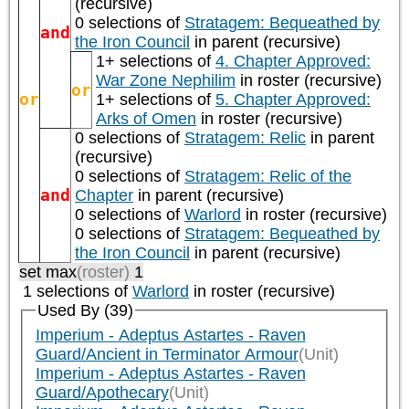
(recursive)
0 selections of
Stratagem: Bequeathed by
and
the Iron Council
in parent (recursive)
1+ selections of
4. Chapter Approved:
War Zone Nephilim
in roster (recursive)
or
or
1+ selections of
5. Chapter Approved:
Arks of Omen
in roster (recursive)
0 selections of
Stratagem: Relic
in parent
(recursive)
0 selections of
Stratagem: Relic of the
and
Chapter
in parent (recursive)
0 selections of
Warlord
in roster (recursive)
0 selections of
Stratagem: Bequeathed by
the Iron Council
in parent (recursive)
set max
(roster)
1
1 selections of
Warlord
in roster (recursive)
Used By (39)
Imperium - Adeptus Astartes - Raven
Guard/Ancient in Terminator Armour
(Unit)
Imperium - Adeptus Astartes - Raven
Guard/Apothecary
(Unit)