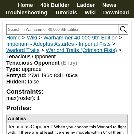
Home
40k Builder
Ladder
News
Troubleshooting
Tutorials
Wiki
Download
Home
>
Wiki
>
Warhammer 40,000 9th Edition
>
Imperium - Adeptus Astartes - Imperial Fists
>
Warlord Traits
>
Warlord Traits (Crimson Fists)
>
Tenacious Opponent
Tenacious Opponent
(Entry)
Type:
upgrade
EntryId:
27a1-f96c-83f1-05ca
Hidden:
false
Constraints:
max(roster)
:
1
Profiles:
Abilities
Tenacious Opponent
:
When you choose this Warlord to fight 
with, if there are at least five enemy models within 6" of them, 