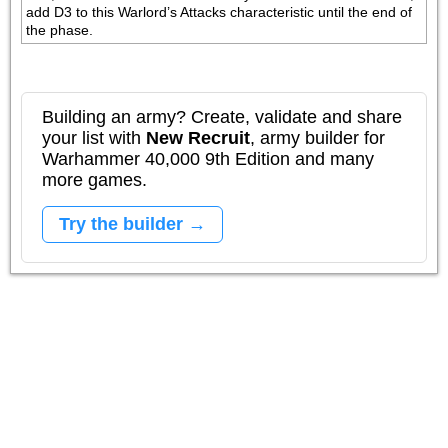
add D3 to this Warlord’s Attacks characteristic until the end of 
the phase. 
Building an army? Create, validate and share
your list with
New Recruit
, army builder for
Warhammer 40,000 9th Edition and many
more games.
Try the builder