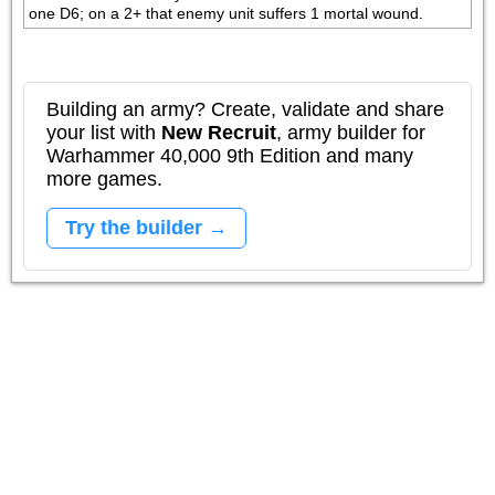
one D6; on a 2+ that enemy unit suffers 1 mortal wound.
Building an army? Create, validate and share
your list with
New Recruit
, army builder for
Warhammer 40,000 9th Edition and many
more games.
Try the builder