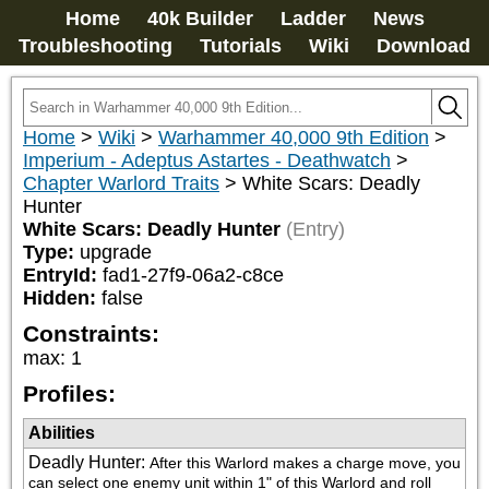
Home
40k Builder
Ladder
News
Troubleshooting
Tutorials
Wiki
Download
Home
>
Wiki
>
Warhammer 40,000 9th Edition
>
Imperium - Adeptus Astartes - Deathwatch
>
Chapter Warlord Traits
>
White Scars: Deadly
Hunter
White Scars: Deadly Hunter
(Entry)
Type:
upgrade
EntryId:
fad1-27f9-06a2-c8ce
Hidden:
false
Constraints:
max
:
1
Profiles:
Abilities
Deadly Hunter
:
After this Warlord makes a charge move, you 
can select one enemy unit within 1" of this Warlord and roll 