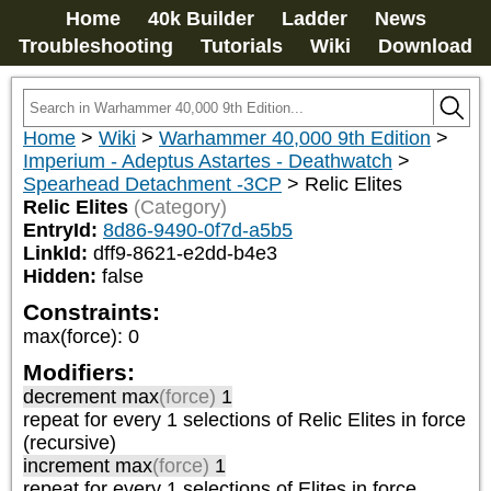
Home
40k Builder
Ladder
News
Troubleshooting
Tutorials
Wiki
Download
Home
>
Wiki
>
Warhammer 40,000 9th Edition
>
Imperium - Adeptus Astartes - Deathwatch
>
Spearhead Detachment -3CP
>
Relic Elites
Relic Elites
(Category)
EntryId:
8d86-9490-0f7d-a5b5
LinkId:
dff9-8621-e2dd-b4e3
Hidden:
false
Constraints:
max(force)
:
0
Modifiers:
decrement max
(force)
1
repeat
for every 1
selections of
Relic Elites
in force
(recursive)
increment max
(force)
1
repeat
for every 1
selections of
Elites
in force