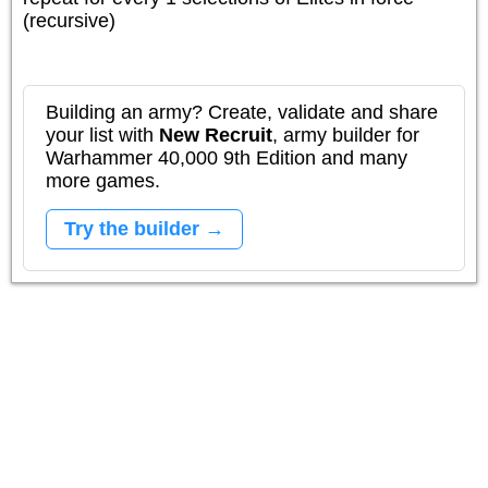
(recursive)
Building an army? Create, validate and share
your list with
New Recruit
, army builder for
Warhammer 40,000 9th Edition and many
more games.
Try the builder