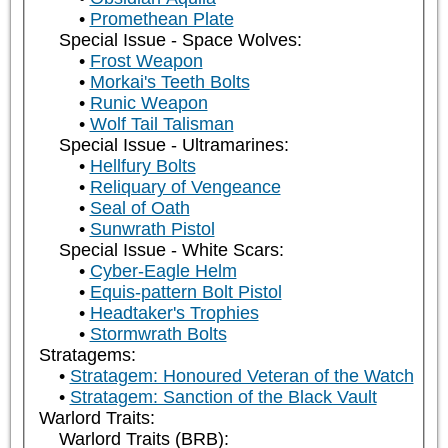
Promethean Plate
Special Issue - Space Wolves:
Frost Weapon
Morkai's Teeth Bolts
Runic Weapon
Wolf Tail Talisman
Special Issue - Ultramarines:
Hellfury Bolts
Reliquary of Vengeance
Seal of Oath
Sunwrath Pistol
Special Issue - White Scars:
Cyber-Eagle Helm
Equis-pattern Bolt Pistol
Headtaker's Trophies
Stormwrath Bolts
Stratagems:
Stratagem: Honoured Veteran of the Watch
Stratagem: Sanction of the Black Vault
Warlord Traits:
Warlord Traits (BRB):