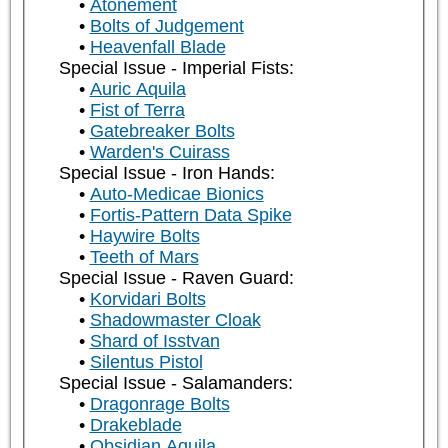
Atonement
Bolts of Judgement
Heavenfall Blade
Special Issue - Imperial Fists:
Auric Aquila
Fist of Terra
Gatebreaker Bolts
Warden's Cuirass
Special Issue - Iron Hands:
Auto-Medicae Bionics
Fortis-Pattern Data Spike
Haywire Bolts
Teeth of Mars
Special Issue - Raven Guard:
Korvidari Bolts
Shadowmaster Cloak
Shard of Isstvan
Silentus Pistol
Special Issue - Salamanders:
Dragonrage Bolts
Drakeblade
Obsidian Aquila