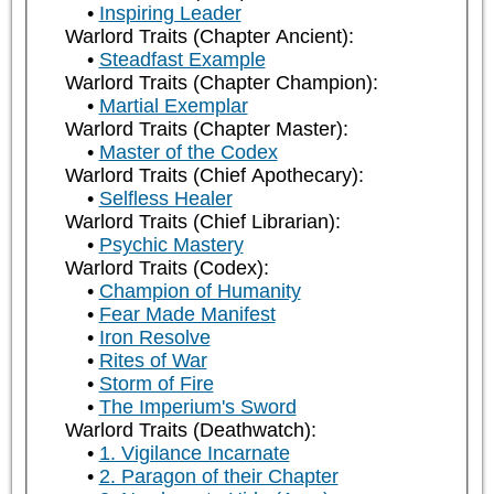
Inspiring Leader
Warlord Traits (Chapter Ancient):
Steadfast Example
Warlord Traits (Chapter Champion):
Martial Exemplar
Warlord Traits (Chapter Master):
Master of the Codex
Warlord Traits (Chief Apothecary):
Selfless Healer
Warlord Traits (Chief Librarian):
Psychic Mastery
Warlord Traits (Codex):
Champion of Humanity
Fear Made Manifest
Iron Resolve
Rites of War
Storm of Fire
The Imperium's Sword
Warlord Traits (Deathwatch):
1. Vigilance Incarnate
2. Paragon of their Chapter