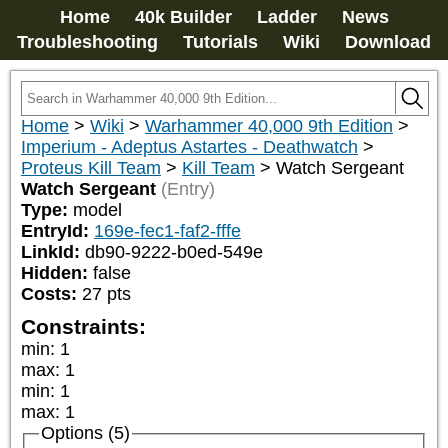
Home
40k Builder
Ladder
News
Troubleshooting
Tutorials
Wiki
Download
Home
>
Wiki
>
Warhammer 40,000 9th Edition
>
Imperium - Adeptus Astartes - Deathwatch
>
Proteus Kill Team
>
Kill Team
>
Watch Sergeant
Watch Sergeant
(Entry)
Type:
model
EntryId:
169e-fec1-faf2-fffe
LinkId:
db90-9222-b0ed-549e
Hidden:
false
Costs:
27
pts
Constraints:
min
:
1
max
:
1
min
:
1
max
:
1
Options (5)