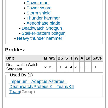
Power maul
Power sword
Storm shield
Thunder hammer
Xenophase blade
Deathwatch Shotgun
Stalker-pattern boltgun
Heavy thunder hammer
Profiles:
Unit
M
WS
BS
S
T
W
A
Ld
Save
Deathwatch Watch
6"
3+
3+
4
4
2
3
9
3+
Sergeant
Used By (1)
Imperium - Adeptus Astartes -
Deathwatch/Proteus Kill Team/Kill
Team
(Group)