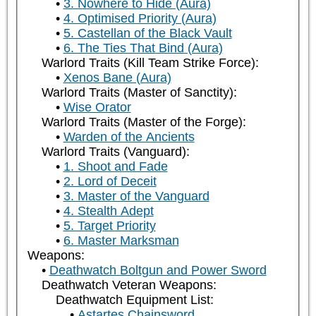
3. Nowhere to Hide (Aura)
4. Optimised Priority (Aura)
5. Castellan of the Black Vault
6. The Ties That Bind (Aura)
Warlord Traits (Kill Team Strike Force):
Xenos Bane (Aura)
Warlord Traits (Master of Sanctity):
Wise Orator
Warlord Traits (Master of the Forge):
Warden of the Ancients
Warlord Traits (Vanguard):
1. Shoot and Fade
2. Lord of Deceit
3. Master of the Vanguard
4. Stealth Adept
5. Target Priority
6. Master Marksman
Weapons:
Deathwatch Boltgun and Power Sword
Deathwatch Veteran Weapons:
Deathwatch Equipment List:
Astartes Chainsword