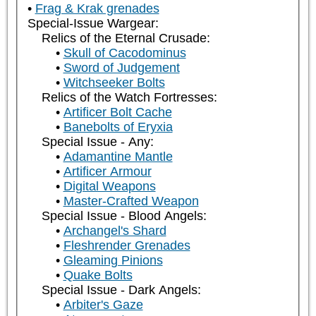
Frag & Krak grenades
Special-Issue Wargear:
Relics of the Eternal Crusade:
Skull of Cacodominus
Sword of Judgement
Witchseeker Bolts
Relics of the Watch Fortresses:
Artificer Bolt Cache
Banebolts of Eryxia
Special Issue - Any:
Adamantine Mantle
Artificer Armour
Digital Weapons
Master-Crafted Weapon
Special Issue - Blood Angels:
Archangel's Shard
Fleshrender Grenades
Gleaming Pinions
Quake Bolts
Special Issue - Dark Angels:
Arbiter's Gaze