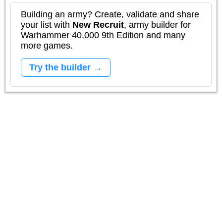
Building an army? Create, validate and share
your list with
New Recruit
, army builder for
Warhammer 40,000 9th Edition and many
more games.
Try the builder