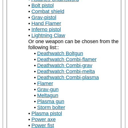
Bolt pistol
Combat shield
Grav-pistol
Hand Flamer
Inferno pistol
Lightning Claw
Or one weapon can be chosen from the
following list::
Deathwatch Boltgun
Deathwatch Combi-flamer
Deathwatch Combi-grav
Deathwatch Combi-melta
Deathwatch Combi-plasma
Flamer
Grav-gun
Meltagun
Plasma gun
Storm bolter
Plasma pistol
Power axe
Power fist