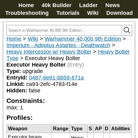
Home
40k Builder
Ladder
News
Troubleshooting
Tutorials
Wiki
Download
Home
>
Wiki
>
Warhammer 40,000 9th Edition
>
Imperium - Adeptus Astartes - Deathwatch
>
Heavy Intercessor w/ Heavy Bolter
>
Heavy Bolter
Type
>
Executor Heavy Bolter
Executor Heavy Bolter
(Entry)
Type:
upgrade
EntryId:
0487-6e91-bb59-871a
LinkId:
ca93-2efc-4783-f14e
Hidden:
false
Constraints:
max
:
1
Profiles:
Weapon
Range
Type
S
AP
D
Abilities
Executor heavy
Heavy 