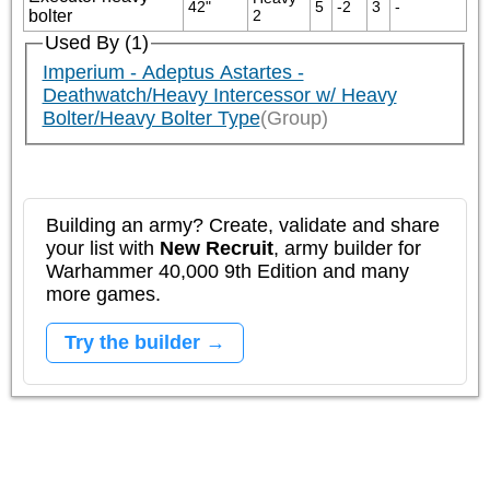
42"
5
-2
3
-
bolter
2
Used By (1)
Imperium - Adeptus Astartes -
Deathwatch/Heavy Intercessor w/ Heavy
Bolter/Heavy Bolter Type
(Group)
Building an army? Create, validate and share
your list with
New Recruit
, army builder for
Warhammer 40,000 9th Edition and many
more games.
Try the builder