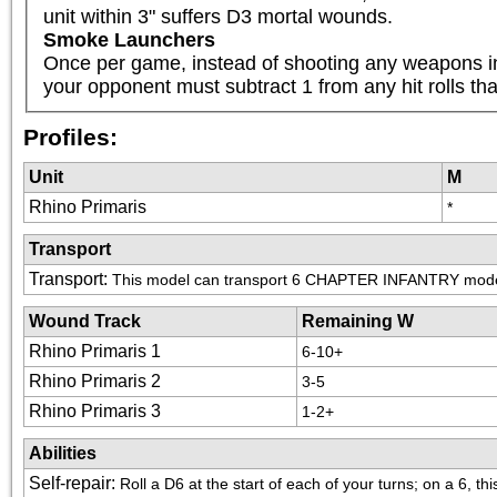
unit within 3" suffers D3 mortal wounds.
Smoke Launchers
Once per game, instead of shooting any weapons in 
your opponent must subtract 1 from any hit rolls that 
Profiles:
Unit
M
Rhino Primaris
*
Transport
Transport
:
This model can transport 6 CHAPTER INFANTRY mod
Wound Track
Remaining W
Rhino Primaris 1
6-10+
Rhino Primaris 2
3-5
Rhino Primaris 3
1-2+
Abilities
Self-repair
:
Roll a D6 at the start of each of your turns; on a 6, t