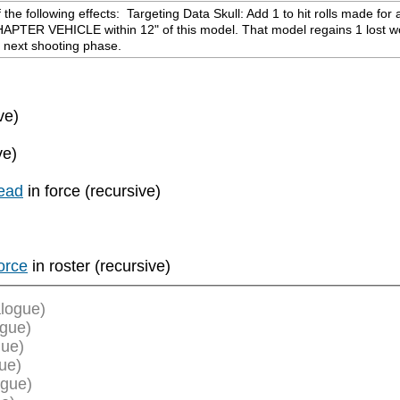
e following effects:  Targeting Data Skull: Add 1 to hit rolls made for a
HAPTER VEHICLE within 12" of this model. That model regains 1 lost wou
r next shooting phase.
ve)
ve)
ead
in force (recursive)
orce
in roster (recursive)
logue)
ogue)
gue)
ue)
ogue)