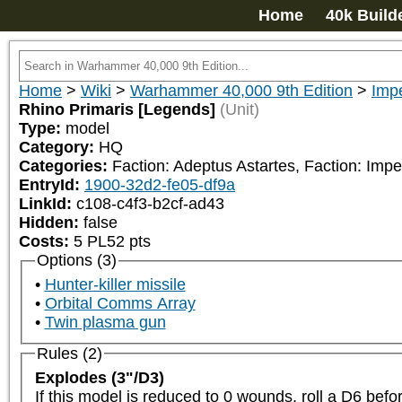
Home
40k Build
Home
>
Wiki
>
Warhammer 40,000 9th Edition
>
Impe
Rhino Primaris [Legends]
(Unit)
Type:
model
Category:
HQ
Categories:
Faction: Adeptus Astartes, Faction: Impe
EntryId:
1900-32d2-fe05-df9a
LinkId:
c108-c4f3-b2cf-ad43
Hidden:
false
Costs:
5
PL
52
pts
Options (3)
Hunter-killer missile
Orbital Comms Array
Twin plasma gun
Rules (2)
Explodes (3"/D3)
If this model is reduced to 0 wounds, roll a D6 bef