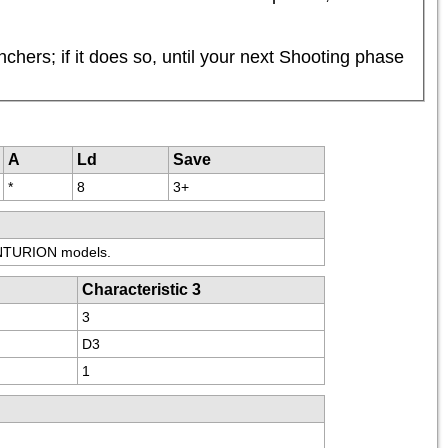
ers; if it does so, until your next Shooting phase 
A
Ld
Save
*
8
3+
ENTURION models.
Characteristic 3
3
D3
1