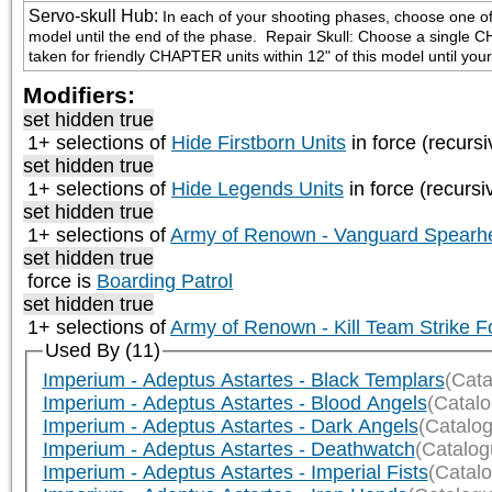
Servo-skull Hub
:
In each of your shooting phases, choose one of th
model until the end of the phase.  Repair Skull: Choose a single C
taken for friendly CHAPTER units within 12" of this model until you
Modifiers:
set hidden true
1+ selections of
Hide Firstborn Units
in force (recursi
set hidden true
1+ selections of
Hide Legends Units
in force (recursi
set hidden true
1+ selections of
Army of Renown - Vanguard Spearh
set hidden true
force is
Boarding Patrol
set hidden true
1+ selections of
Army of Renown - Kill Team Strike F
Used By (11)
Imperium - Adeptus Astartes - Black Templars
(Cata
Imperium - Adeptus Astartes - Blood Angels
(Catal
Imperium - Adeptus Astartes - Dark Angels
(Catalo
Imperium - Adeptus Astartes - Deathwatch
(Catalog
Imperium - Adeptus Astartes - Imperial Fists
(Catal