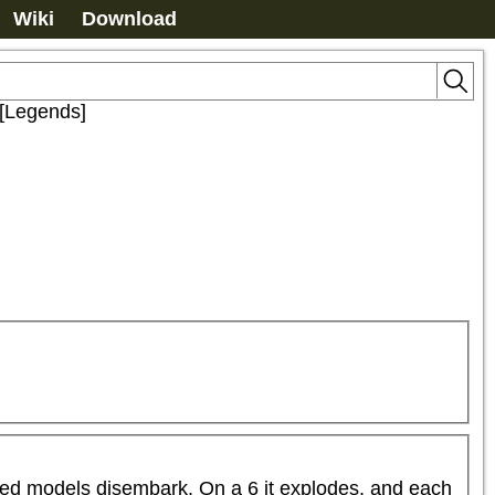
Wiki
Download
 [Legends]
rked models disembark. On a 6 it explodes, and each 