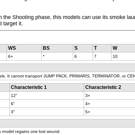
the Shooting phase, this models can use its smoke launch
target it.
WS
BS
S
T
W
6+
*
6
7
10
els. It cannot transport JUMP PACK, PRIMARIS, TERMINATOR, or C
Characteristic 1
Characteristic 2
12"
3+
6"
4+
3"
5+
his model regains one lost wound.