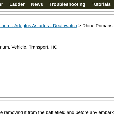
er
Ladder
News
Troubleshooting
Tutorials
rium - Adeptus Astartes - Deathwatch
>
Rhino Primaris
rium, Vehicle, Transport, HQ
ore removing it from the battlefield and before any emba