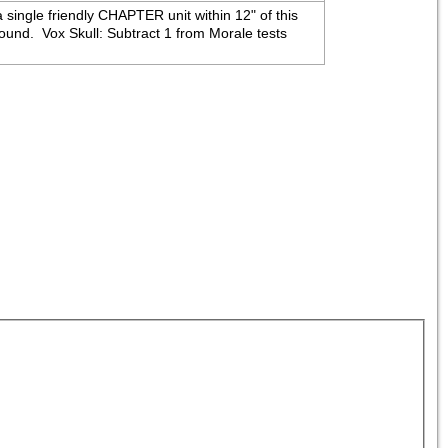
 single friendly CHAPTER unit within 12" of this 
nd.  Vox Skull: Subtract 1 from Morale tests 