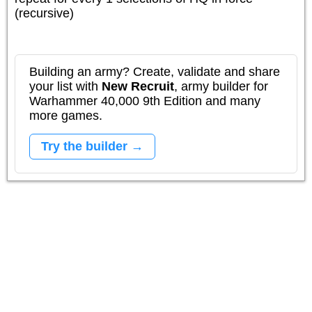
(recursive)
Building an army? Create, validate and share
your list with
New Recruit
, army builder for
Warhammer 40,000 9th Edition and many
more games.
Try the builder