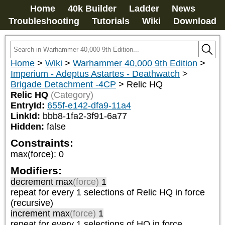
Home
40k Builder
Ladder
News
Troubleshooting
Tutorials
Wiki
Download
Home
>
Wiki
>
Warhammer 40,000 9th Edition
>
Imperium - Adeptus Astartes - Deathwatch
>
Brigade Detachment -4CP
>
Relic HQ
Relic HQ
(Category)
EntryId:
655f-e142-dfa9-11a4
LinkId:
bbb8-1fa2-3f91-6a77
Hidden:
false
Constraints:
max(force)
:
0
Modifiers:
decrement max
(force)
1
repeat
for every 1
selections of
Relic HQ
in force
(recursive)
increment max
(force)
1
repeat
for every 1
selections of
HQ
in force