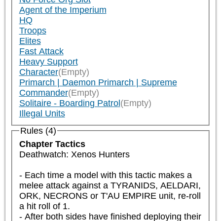
Agent of the Imperium
HQ
Troops
Elites
Fast Attack
Heavy Support
Character
(Empty)
Primarch | Daemon Primarch | Supreme
Commander
(Empty)
Solitaire - Boarding Patrol
(Empty)
Illegal Units
Rules (4)
Chapter Tactics
Deathwatch: Xenos Hunters

- Each time a model with this tactic makes a 
melee attack against a TYRANIDS, AELDARI, 
ORK, NECRONS or T'AU EMPIRE unit, re-roll 
a hit roll of 1.

- After both sides have finished deploying their 