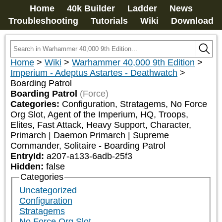
Home
40k Builder
Ladder
News
Troubleshooting
Tutorials
Wiki
Download
Home
>
Wiki
>
Warhammer 40,000 9th Edition
>
Imperium - Adeptus Astartes - Deathwatch
>
Boarding Patrol
Boarding Patrol
(Force)
Categories:
Configuration, Stratagems, No Force 
Org Slot, Agent of the Imperium, HQ, Troops, 
Elites, Fast Attack, Heavy Support, Character, 
Primarch | Daemon Primarch | Supreme 
Commander, Solitaire - Boarding Patrol
EntryId:
a207-a133-6adb-25f3
Hidden:
false
Categories
Uncategorized
Configuration
Stratagems
No Force Org Slot