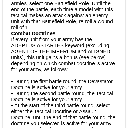
armies, select one Battlefield Role. Until the 
end of the battle, each time a model with this 
tactical makes an attack against an enemy 
unit with that Battlefield Role, re-roll a wound 
roll of 1.
Combat Doctrines
If every unit from your army has the 
ADEPTUS ASTARTES keyword (excluding 
AGENT OF THE IMPERIUM and ALIGNED 
units), this unit gains a bonus (see below) 
depending on which combat doctrine is active 
for your army, as follows:

• During the first battle round, the Devastator 
Doctrine is active for your army.

• During the second battle round, the Tactical 
Doctrine is active for your army.

• At the start of the third battle round, select 
either the Tactical Doctrine or Assault 
Doctrine: until the end of that battle round, the 
doctrine you selected is active for your army.
