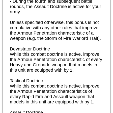
• During the fourth and subsequent battle 
rounds, the Assault Doctrine is active for your 
army.

Unless specified otherwise, this bonus is not 
cumulative with any other rules that improve 
the Armour Penetration characteristic of a 
weapon (e.g. the Storm of Fire Warlord Trait).

Devastator Doctrine

While this combat doctrine is active, improve 
the Armour Penetration characteristic of every 
Heavy and Grenade weapon that models in 
this unit are equipped with by 1.

Tactical Doctrine

While this combat doctrine is active, improve 
the Armour Penetration characteristics of 
every Rapid Fire and Assault weapon that 
models in this unit are equipped with by 1.

Assault Doctrine
