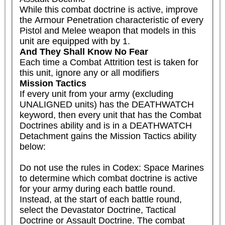
While this combat doctrine is active, improve 
the Armour Penetration characteristic of every 
Pistol and Melee weapon that models in this 
unit are equipped with by 1.
And They Shall Know No Fear
Each time a Combat Attrition test is taken for 
this unit, ignore any or all modifiers
Mission Tactics
If every unit from your army (excluding 
UNALIGNED units) has the DEATHWATCH 
keyword, then every unit that has the Combat 
Doctrines ability and is in a DEATHWATCH 
Detachment gains the Mission Tactics ability 
below:

Do not use the rules in Codex: Space Marines 
to determine which combat doctrine is active 
for your army during each battle round. 
Instead, at the start of each battle round, 
select the Devastator Doctrine, Tactical 
Doctrine or Assault Doctrine. The combat 