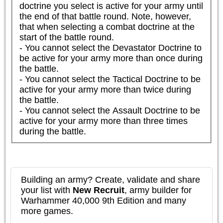
doctrine you select is active for your army until 
the end of that battle round. Note, however, 
that when selecting a combat doctrine at the 
start of the battle round.

- You cannot select the Devastator Doctrine to 
be active for your army more than once during 
the battle.

- You cannot select the Tactical Doctrine to be 
active for your army more than twice during 
the battle.

- You cannot select the Assault Doctrine to be 
active for your army more than three times 
during the battle.
Building an army? Create, validate and share
your list with
New Recruit
, army builder for
Warhammer 40,000 9th Edition and many
more games.