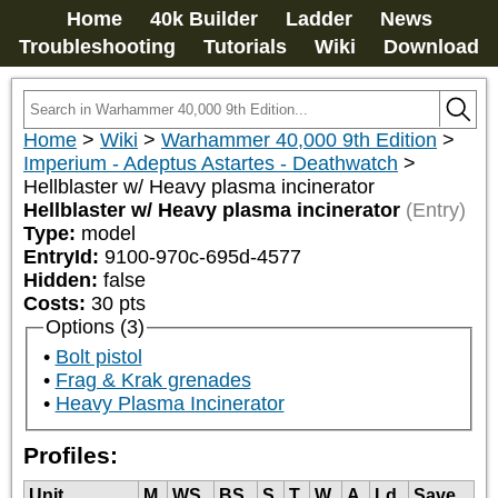
Home
40k Builder
Ladder
News
Troubleshooting
Tutorials
Wiki
Download
Home
>
Wiki
>
Warhammer 40,000 9th Edition
>
Imperium - Adeptus Astartes - Deathwatch
>
Hellblaster w/ Heavy plasma incinerator
Hellblaster w/ Heavy plasma incinerator
(Entry)
Type:
model
EntryId:
9100-970c-695d-4577
Hidden:
false
Costs:
30
pts
Options (3)
Bolt pistol
Frag & Krak grenades
Heavy Plasma Incinerator
Profiles:
Unit
M
WS
BS
S
T
W
A
Ld
Save