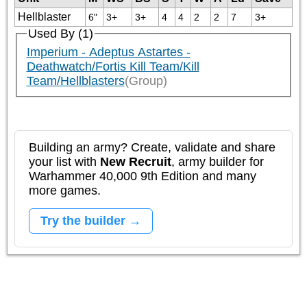
Hellblaster
6"
3+
3+
4
4
2
2
7
3+
Used By (1)
Imperium - Adeptus Astartes -
Deathwatch/Fortis Kill Team/Kill
Team/Hellblasters
(Group)
Building an army? Create, validate and share
your list with
New Recruit
, army builder for
Warhammer 40,000 9th Edition and many
more games.
Try the builder