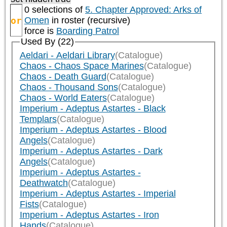
0 selections of
5. Chapter Approved: Arks of
or
Omen
in roster (recursive)
force is
Boarding Patrol
Used By (22)
Aeldari - Aeldari Library
(Catalogue)
Chaos - Chaos Space Marines
(Catalogue)
Chaos - Death Guard
(Catalogue)
Chaos - Thousand Sons
(Catalogue)
Chaos - World Eaters
(Catalogue)
Imperium - Adeptus Astartes - Black
Templars
(Catalogue)
Imperium - Adeptus Astartes - Blood
Angels
(Catalogue)
Imperium - Adeptus Astartes - Dark
Angels
(Catalogue)
Imperium - Adeptus Astartes -
Deathwatch
(Catalogue)
Imperium - Adeptus Astartes - Imperial
Fists
(Catalogue)
Imperium - Adeptus Astartes - Iron
Hands
(Catalogue)