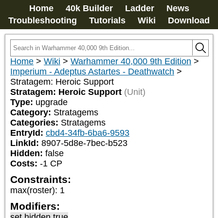
Home
40k Builder
Ladder
News
Troubleshooting
Tutorials
Wiki
Download
Home
>
Wiki
>
Warhammer 40,000 9th Edition
>
Imperium - Adeptus Astartes - Deathwatch
>
Stratagem: Heroic Support
Stratagem: Heroic Support
(Unit)
Type:
upgrade
Category:
Stratagems
Categories:
Stratagems
EntryId:
cbd4-34fb-6ba6-9593
LinkId:
8907-5d8e-7bec-b523
Hidden:
false
Costs:
-1
CP
Constraints:
max(roster)
:
1
Modifiers:
set hidden true