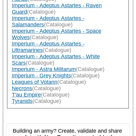
Imperium - Adeptus Astartes - Raven
Guard
(Catalogue)
Imperium - Adeptus Astartes -
Salamanders
(Catalogue)
Imperium - Adeptus Astartes - Space
Wolves
(Catalogue)
Imperium - Adeptus Astartes -
Ultramarines
(Catalogue)
Imperium - Adeptus Astartes - White
Scars
(Catalogue)
Imperium - Astra Militarum
(Catalogue)
Imperium - Grey Knights
(Catalogue)
Leagues of Votann
(Catalogue)
Necrons
(Catalogue)
T'au Empire
(Catalogue)
Tyranids
(Catalogue)
Building an army? Create, validate and share