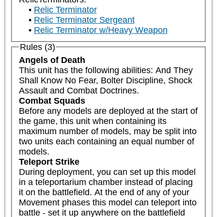
Relic Terminator
Relic Terminator Sergeant
Relic Terminator w/Heavy Weapon
Rules (3)
Angels of Death
This unit has the following abilities: And They 
Shall Know No Fear, Bolter Discipline, Shock 
Assault and Combat Doctrines.
Combat Squads
Before any models are deployed at the start of 
the game, this unit when containing its 
maximum number of models, may be split into 
two units each containing an equal number of 
models.
Teleport Strike
During deployment, you can set up this model 
in a teleportarium chamber instead of placing 
it on the battlefield. At the end of any of your 
Movement phases this model can teleport into 
battle - set it up anywhere on the battlefield 