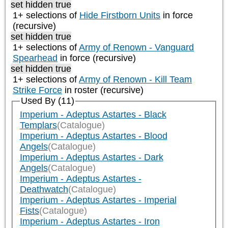
set hidden true
1+ selections of
Hide Firstborn Units
in force
(recursive)
set hidden true
1+ selections of
Army of Renown - Vanguard
Spearhead
in force (recursive)
set hidden true
1+ selections of
Army of Renown - Kill Team
Strike Force
in roster (recursive)
Used By (11)
Imperium - Adeptus Astartes - Black
Templars
(Catalogue)
Imperium - Adeptus Astartes - Blood
Angels
(Catalogue)
Imperium - Adeptus Astartes - Dark
Angels
(Catalogue)
Imperium - Adeptus Astartes -
Deathwatch
(Catalogue)
Imperium - Adeptus Astartes - Imperial
Fists
(Catalogue)
Imperium - Adeptus Astartes - Iron