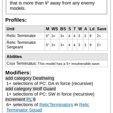
that is more than 9" away from any enemy 
models.
Profiles:
Unit
M
WS
BS
S
T
W
A
Ld
Save
Relic Terminator
5"
3+
3+
4
4
3
2
8
2+
Relic Terminator
5"
3+
3+
4
4
3
3
9
2+
Sergeant
Abilities
Crux Terminatus
:
This model has a 5+ invulnerable save.
Modifiers:
add category
Deathwing
1+ selections of
PC: DA
in force (recursive)
add category
Wolf Guard
1+ selections of
PC: SW
in force (recursive)
increment
PL
9
6+ selections of
RelicTerminators
in
Relic
Terminator Squad