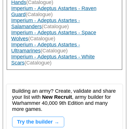
Hands
(Catalogue)
Imperium - Adeptus Astartes - Raven
Guard
(Catalogue)
Imperium - Adeptus Astartes -
Salamanders
(Catalogue)
Imperium - Adeptus Astartes - Space
Wolves
(Catalogue)
Imperium - Adeptus Astartes -
Ultramarines
(Catalogue)
Imperium - Adeptus Astartes - White
Scars
(Catalogue)
Building an army? Create, validate and share
your list with
New Recruit
, army builder for
Warhammer 40,000 9th Edition and many
more games.
Try the builder