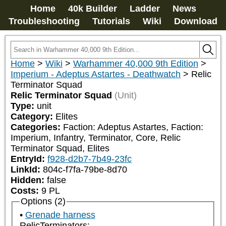
Home
40k Builder
Ladder
News
Troubleshooting
Tutorials
Wiki
Download
Home
>
Wiki
>
Warhammer 40,000 9th Edition
>
Imperium - Adeptus Astartes - Deathwatch
>
Relic
Terminator Squad
Relic Terminator Squad
(Unit)
Type:
unit
Category:
Elites
Categories:
Faction: Adeptus Astartes, Faction: 
Imperium, Infantry, Terminator, Core, Relic 
Terminator Squad, Elites
EntryId:
f928-d2b7-7b49-23fc
LinkId:
804c-f7fa-79be-8d70
Hidden:
false
Costs:
9
PL
Options (2)
Grenade harness
RelicTerminators: