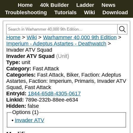
Home
40k Builder
Ladder
News
Troubleshooting
Tutorials
Wiki
Download
Home
>
Wiki
>
Warhammer 40,000 9th Edition
>
Imperium - Adeptus Astartes - Deathwatch
>
Invader ATV Squad
Invader ATV Squad
(Unit)
Type:
unit
Category:
Fast Attack
Categories:
Fast Attack, Biker, Faction: Adeptus 
Astartes, Faction: Imperium, Primaris, Invader ATV 
Squad, Fast Attack
EntryId:
1844-65d8-4305-0617
LinkId:
789e-232b-88ee-e634
Hidden:
false
Options (1)
Invader ATV