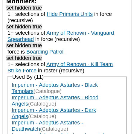
Modifiers:
set hidden true
1+ selections of
Hide Primaris Units
in force
(recursive)
set hidden true
1+ selections of
Army of Renown - Vanguard
Spearhead
in force (recursive)
set hidden true
force is
Boarding Patrol
set hidden true
1+ selections of
Army of Renown - Kill Team
Strike Force
in roster (recursive)
Used By (11)
Imperium - Adeptus Astartes - Black
Templars
(Catalogue)
Imperium - Adeptus Astartes - Blood
Angels
(Catalogue)
Imperium - Adeptus Astartes - Dark
Angels
(Catalogue)
Imperium - Adeptus Astartes -
Deathwatch
(Catalogue)