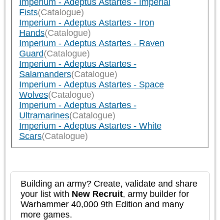
Imperium - Adeptus Astartes - Imperial
Fists
(Catalogue)
Imperium - Adeptus Astartes - Iron
Hands
(Catalogue)
Imperium - Adeptus Astartes - Raven
Guard
(Catalogue)
Imperium - Adeptus Astartes -
Salamanders
(Catalogue)
Imperium - Adeptus Astartes - Space
Wolves
(Catalogue)
Imperium - Adeptus Astartes -
Ultramarines
(Catalogue)
Imperium - Adeptus Astartes - White
Scars
(Catalogue)
Building an army? Create, validate and share
your list with
New Recruit
, army builder for
Warhammer 40,000 9th Edition and many
more games.