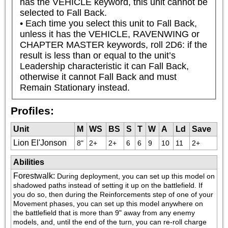
has the VEHICLE keyword, this unit cannot be 
selected to Fall Back.

• Each time you select this unit to Fall Back, 
unless it has the VEHICLE, RAVENWING or 
CHAPTER MASTER keywords, roll 2D6: if the 
result is less than or equal to the unit’s 
Leadership characteristic it can Fall Back, 
otherwise it cannot Fall Back and must 
Remain Stationary instead.
Profiles:
Unit
M
WS
BS
S
T
W
A
Ld
Save
Lion El'Jonson
8"
2+
2+
6
6
9
10
11
2+
Abilities
Forestwalk
:
During deployment, you can set up this model on 
shadowed paths instead of setting it up on the battlefield. If 
you do so, then during the Reinforcements step of one of your 
Movement phases, you can set up this model anywhere on 
the battlefield that is more than 9" away from any enemy 
models, and, until the end of the turn, you can re-roll charge 