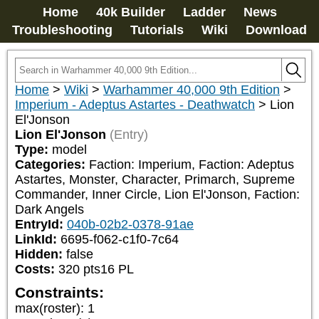
Home
40k Builder
Ladder
News
Troubleshooting
Tutorials
Wiki
Download
Home
>
Wiki
>
Warhammer 40,000 9th Edition
>
Imperium - Adeptus Astartes - Deathwatch
>
Lion
El'Jonson
Lion El'Jonson
(Entry)
Type:
model
Categories:
Faction: Imperium, Faction: Adeptus 
Astartes, Monster, Character, Primarch, Supreme 
Commander, Inner Circle, Lion El'Jonson, Faction: 
Dark Angels
EntryId:
040b-02b2-0378-91ae
LinkId:
6695-f062-c1f0-7c64
Hidden:
false
Costs:
320
pts
16
PL
Constraints:
max(roster)
:
1