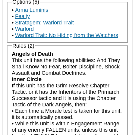
Options (5)
Arma Luminis
Fealty
Stratagem: Warlord Trait
Warlord
Warlord Trait: No Hiding from the Watchers
Rules (2)
Angels of Death
This unit has the following abilities: And They 
Shall Know No Fear, Bolter Discipline, Shock 
Assault and Combat Doctrines.
Inner Circle
If this unit has the Grim Resolve Chapter 
Tactic, or it has the Inheritors of the Primarch 
Successor tactic and it is using the Chapter 
Tactic of the Dark Angels, then:

• Each time a Morale test is taken for this unit, 
it is automatically passed.

• While this unit is within Engagement Range 
of any enemy FALLEN units, unless this unit 