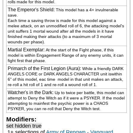
rolls made for this model.
The Emperor's Shield
:
This model has a 4+ invulnerable 
save.

Each time a saving throw is made for this model against a 
melee attack, on an unmodified roll of 6, the attacking model's 
unit suffers 1 mortal wound after all the models in it have 
finished making their attacks (to a maximum of 3 mortal 
wounds per phase).
Martial Exemplar
:
At the start of the Fight phase, if this 
model is within Engagement Range of any enemy units, it can 
fight first that phase.
Primarch of the First Legion (Aura)
:
While a friendly DARK 
ANGELS CORE or DARK ANGELS CHARACTER unit iswithin 
6" of this model, eac time  model in that unit makes an attack, 
re-roll a hit roll of 1 and re-roll a wound roll of 1.
Watcher's in the Dark
:
Up to twice per battle, this model can 
attempt to Deny the Witch as if it were a PSYKER. If the model 
attempting to mainfest the psychic power is a CHAOS 
PSYKER, you can re-roll that Deny the Witch test.
Modifiers:
set hidden true
1+ selections of
Army of Renown - Vanguard