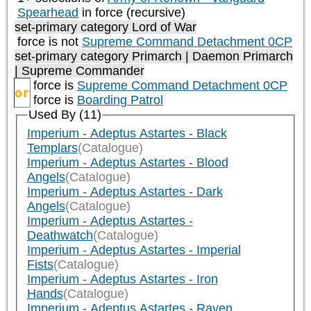
Spearhead
in force (recursive)
set-primary category
Lord of War
force is not
Supreme Command Detachment 0CP
set-primary category
Primarch | Daemon Primarch
| Supreme Commander
force is
Supreme Command Detachment 0CP
or
force is
Boarding Patrol
Used By (11)
Imperium - Adeptus Astartes - Black
Templars
(Catalogue)
Imperium - Adeptus Astartes - Blood
Angels
(Catalogue)
Imperium - Adeptus Astartes - Dark
Angels
(Catalogue)
Imperium - Adeptus Astartes -
Deathwatch
(Catalogue)
Imperium - Adeptus Astartes - Imperial
Fists
(Catalogue)
Imperium - Adeptus Astartes - Iron
Hands
(Catalogue)
Imperium - Adeptus Astartes - Raven