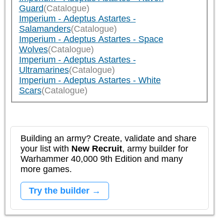
Guard
(Catalogue)
Imperium - Adeptus Astartes -
Salamanders
(Catalogue)
Imperium - Adeptus Astartes - Space
Wolves
(Catalogue)
Imperium - Adeptus Astartes -
Ultramarines
(Catalogue)
Imperium - Adeptus Astartes - White
Scars
(Catalogue)
Building an army? Create, validate and share
your list with
New Recruit
, army builder for
Warhammer 40,000 9th Edition and many
more games.
Try the builder