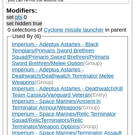
you can re-roll the wound roll.
Modifiers:
set
pts
0
set hidden true
0 selections of
Cyclone missile launcher
in parent
Used By (6)
Imperium - Adeptus Astartes - Black
Templars/Primaris Sword Brethren
Squad/Primaris Sword Brethren/Primaris
Sword Brethren/Melee Option
(Group)
Imperium - Adeptus Astartes -
Deathwatch/Deathwatch Terminator Melee
Weapons
(Group)
Imperium - Adeptus Astartes - Deathwatch/Kill
Team Cassius/Vanguard Veteran
(Entry)
Imperium - Space Marines/Ancient in
Terminator Armour/Weapons
(Group)
Imperium - Space Marines/Relic Terminator
Squad/RelicTerminators/Relic
Terminator/Weapon Options
(Group)
Imperium - Space Marines/Terminator Assault