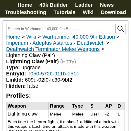
Home
40k Builder
Ladder
News
Troubleshooting
Tutorials
Wiki
Download
Home
>
Wiki
>
Warhammer 40,000 9th Edition
>
Imperium - Adeptus Astartes - Deathwatch
>
Deathwatch Terminator Melee Weapons
>
Lightning Claw (Pair)
Lightning Claw (Pair)
(Entry)
Type:
upgrade
EntryId:
b050-572b-911b-d51c
LinkId:
609d-02f0-fc30-9bf2
Hidden:
false
Profiles:
Weapon
Range
Type
S
AP
D
Lightning claw
Melee
Melee
User
-2
1
Each time the bearer fights, it makes 1 additional attack with 
this weapon. Each time an attack is made with this weapon, 