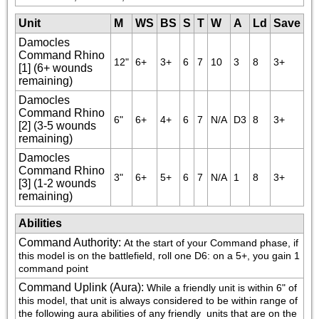
Unit
M
WS
BS
S
T
W
A
Ld
Save
Damocles
Command Rhino
12"
6+
3+
6
7
10
3
8
3+
[1] (6+ wounds
remaining)
Damocles
Command Rhino
6"
6+
4+
6
7
N/A
D3
8
3+
[2] (3-5 wounds
remaining)
Damocles
Command Rhino
3"
6+
5+
6
7
N/A
1
8
3+
[3] (1-2 wounds
remaining)
Abilities
Command Authority
:
At the start of your Command phase, if 
this model is on the battlefield, roll one D6: on a 5+, you gain 1 
command point
Command Uplink (Aura)
:
While a friendly unit is within 6" of 
this model, that unit is always considered to be within range of 
the following aura abilities of any friendly 
 units that are on the 