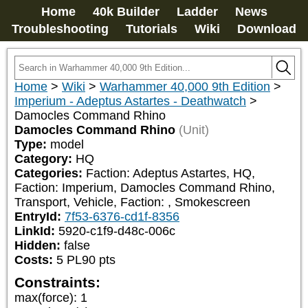
Home
40k Builder
Ladder
News
Troubleshooting
Tutorials
Wiki
Download
Home
>
Wiki
>
Warhammer 40,000 9th Edition
>
Imperium - Adeptus Astartes - Deathwatch
>
Damocles Command Rhino
Damocles Command Rhino
(Unit)
Type:
model
Category:
HQ
Categories:
Faction: Adeptus Astartes, HQ, 
Faction: Imperium, Damocles Command Rhino, 
Transport, Vehicle, Faction: 
, Smokescreen
EntryId:
7f53-6376-cd1f-8356
LinkId:
5920-c1f9-d48c-006c
Hidden:
false
Costs:
5
PL
90
pts
Constraints:
max(force)
:
1