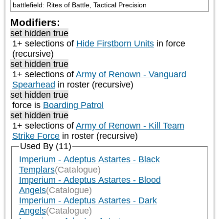
battlefield: Rites of Battle, Tactical Precision
Modifiers:
set hidden true
1+ selections of
Hide Firstborn Units
in force
(recursive)
set hidden true
1+ selections of
Army of Renown - Vanguard
Spearhead
in roster (recursive)
set hidden true
force is
Boarding Patrol
set hidden true
1+ selections of
Army of Renown - Kill Team
Strike Force
in roster (recursive)
Used By (11)
Imperium - Adeptus Astartes - Black
Templars
(Catalogue)
Imperium - Adeptus Astartes - Blood
Angels
(Catalogue)
Imperium - Adeptus Astartes - Dark
Angels
(Catalogue)