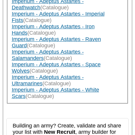
Imperium - Adeptus Astartes -
Deathwatch
(Catalogue)
Imperium - Adeptus Astartes - Imperial
Fists
(Catalogue)
Imperium - Adeptus Astartes - Iron
Hands
(Catalogue)
Imperium - Adeptus Astartes - Raven
Guard
(Catalogue)
Imperium - Adeptus Astartes -
Salamanders
(Catalogue)
Imperium - Adeptus Astartes - Space
Wolves
(Catalogue)
Imperium - Adeptus Astartes -
Ultramarines
(Catalogue)
Imperium - Adeptus Astartes - White
Scars
(Catalogue)
Building an army? Create, validate and share
your list with
New Recruit
, army builder for