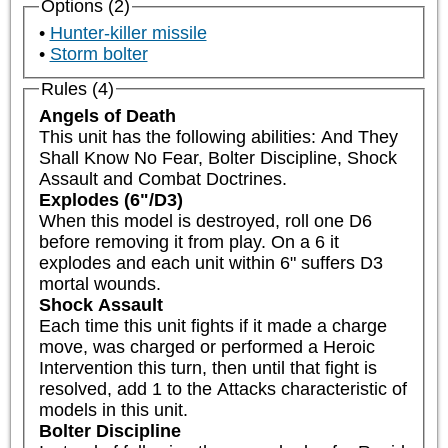
Options (2)
Hunter-killer missile
Storm bolter
Rules (4)
Angels of Death
This unit has the following abilities: And They 
Shall Know No Fear, Bolter Discipline, Shock 
Assault and Combat Doctrines.
Explodes (6"/D3)
When this model is destroyed, roll one D6 
before removing it from play. On a 6 it 
explodes and each unit within 6" suffers D3 
mortal wounds.
Shock Assault
Each time this unit fights if it made a charge 
move, was charged or performed a Heroic 
Intervention this turn, then until that fight is 
resolved, add 1 to the Attacks characteristic of 
models in this unit.
Bolter Discipline