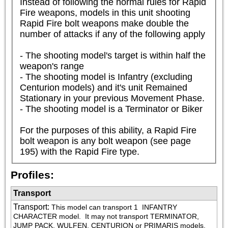
Instead of following the normal rules for Rapid 
Fire weapons, models in this unit shooting 
Rapid Fire bolt weapons make double the 
number of attacks if any of the following apply

- The shooting model's target is within half the 
weapon's range

- The shooting model is Infantry (excluding 
Centurion models) and it's unit Remained 
Stationary in your previous Movement Phase.

- The shooting model is a Terminator or Biker

For the purposes of this ability, a Rapid Fire 
bolt weapon is any bolt weapon (see page 
195) with the Rapid Fire type.
Profiles:
Transport
Transport
:
This model can transport 1 
 INFANTRY 
CHARACTER model.  It may not transport TERMINATOR, 
JUMP PACK, WULFEN, CENTURION or PRIMARIS models.