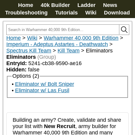
Home
40k Builder
Ladder
News
Troubleshooting
Tutorials
Wiki
Download
Home
>
Wiki
>
Warhammer 40,000 9th Edition
>
Imperium - Adeptus Astartes - Deathwatch
>
Spectrus Kill Team
>
Kill Team
>
Eliminators
Eliminators
(Group)
EntryId:
5241-cb38-9590-ae16
Hidden:
false
Options (2)
Eliminator w/ Bolt Sniper
Eliminator w/ Las Fusil
Building an army? Create, validate and share
your list with
New Recruit
, army builder for
Warhammer 40,000 9th Edition and many