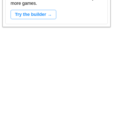
more games.
Try the builder