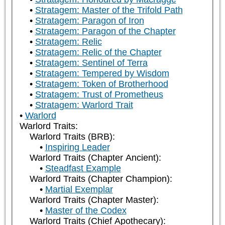
Stratagem: Master of the Trifold Path
Stratagem: Paragon of Iron
Stratagem: Paragon of the Chapter
Stratagem: Relic
Stratagem: Relic of the Chapter
Stratagem: Sentinel of Terra
Stratagem: Tempered by Wisdom
Stratagem: Token of Brotherhood
Stratagem: Trust of Prometheus
Stratagem: Warlord Trait
Warlord
Warlord Traits:
Warlord Traits (BRB):
Inspiring Leader
Warlord Traits (Chapter Ancient):
Steadfast Example
Warlord Traits (Chapter Champion):
Martial Exemplar
Warlord Traits (Chapter Master):
Master of the Codex
Warlord Traits (Chief Apothecary):