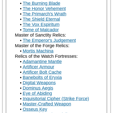
The Burning Blade
The Honor Vehement
The Primarch's Wrath
The Shield Eternal
The Vox Espiritum
Tome of Malcador
Master of Sanctity Relics:
The Emperor's Judgement
Master of the Forge Relics:
Mortis Machina
Relics of the Watch Fortresses:
Adamantine Mantle
Artificer Armour
Artificer Bolt Cache
Banebolts of Eryxia
Digital Weapons
Dominus Aegis
Eye of Abiding
Inquisitorial Cipher (Strike Force)
Master-Crafted Weapon
Osseus Key