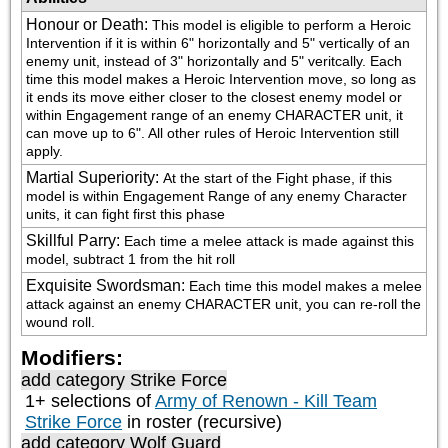
Honour or Death
:
This model is eligible to perform a Heroic 
Intervention if it is within 6" horizontally and 5" vertically of an 
enemy unit, instead of 3" horizontally and 5" veritcally. Each 
time this model makes a Heroic Intervention move, so long as 
it ends its move either closer to the closest enemy model or 
within Engagement range of an enemy CHARACTER unit, it 
can move up to 6". All other rules of Heroic Intervention still 
apply.
Martial Superiority
:
At the start of the Fight phase, if this 
model is within Engagement Range of any enemy Character 
units, it can fight first this phase
Skillful Parry
:
Each time a melee attack is made against this 
model, subtract 1 from the hit roll
Exquisite Swordsman
:
Each time this model makes a melee 
attack against an enemy CHARACTER unit, you can re-roll the 
wound roll.
Modifiers:
add category
Strike Force
1+ selections of
Army of Renown - Kill Team
Strike Force
in roster (recursive)
add category
Wolf Guard