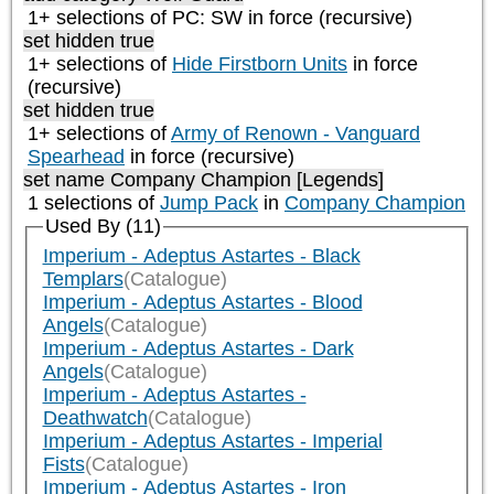
1+ selections of
PC: SW
in force (recursive)
set hidden true
1+ selections of
Hide Firstborn Units
in force
(recursive)
set hidden true
1+ selections of
Army of Renown - Vanguard
Spearhead
in force (recursive)
set name Company Champion [Legends]
1 selections of
Jump Pack
in
Company Champion
Used By (11)
Imperium - Adeptus Astartes - Black
Templars
(Catalogue)
Imperium - Adeptus Astartes - Blood
Angels
(Catalogue)
Imperium - Adeptus Astartes - Dark
Angels
(Catalogue)
Imperium - Adeptus Astartes -
Deathwatch
(Catalogue)
Imperium - Adeptus Astartes - Imperial
Fists
(Catalogue)
Imperium - Adeptus Astartes - Iron