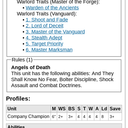
Warlord Traits (Master of the Forge):
Warden of the Ancients
Warlord Traits (Vanguard):
1. Shoot and Fade
2. Lord of Deceit
3. Master of the Vanguard
4. Stealth Adept
5. Target Priority
6. Master Marksman
Rules (1)
Angels of Death
This unit has the following abilities: And They 
Shall Know No Fear, Bolter Discipline, Shock 
Assault and Combat Doctrines.
Profiles:
Unit
M
WS
BS
S
T
W
A
Ld
Save
Company Champion
6"
2+
3+
4
4
4
4
8
3+
Abilities