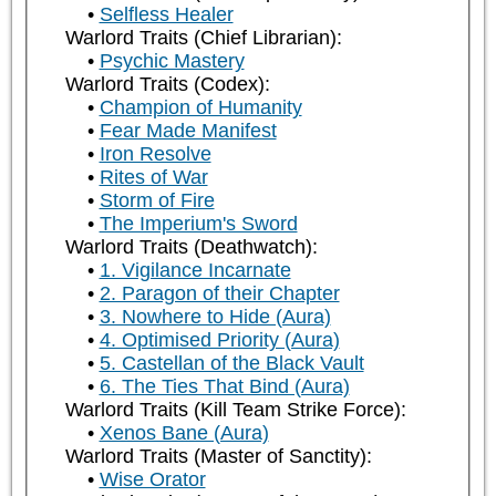
Selfless Healer
Warlord Traits (Chief Librarian):
Psychic Mastery
Warlord Traits (Codex):
Champion of Humanity
Fear Made Manifest
Iron Resolve
Rites of War
Storm of Fire
The Imperium's Sword
Warlord Traits (Deathwatch):
1. Vigilance Incarnate
2. Paragon of their Chapter
3. Nowhere to Hide (Aura)
4. Optimised Priority (Aura)
5. Castellan of the Black Vault
6. The Ties That Bind (Aura)
Warlord Traits (Kill Team Strike Force):
Xenos Bane (Aura)
Warlord Traits (Master of Sanctity):
Wise Orator