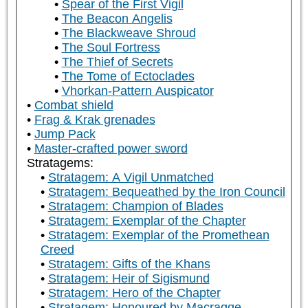
Spear of the First Vigil
The Beacon Angelis
The Blackweave Shroud
The Soul Fortress
The Thief of Secrets
The Tome of Ectoclades
Vhorkan-Pattern Auspicator
Combat shield
Frag & Krak grenades
Jump Pack
Master-crafted power sword
Stratagems:
Stratagem: A Vigil Unmatched
Stratagem: Bequeathed by the Iron Council
Stratagem: Champion of Blades
Stratagem: Exemplar of the Chapter
Stratagem: Exemplar of the Promethean
Creed
Stratagem: Gifts of the Khans
Stratagem: Heir of Sigismund
Stratagem: Hero of the Chapter
Stratagem: Honoured by Macragge