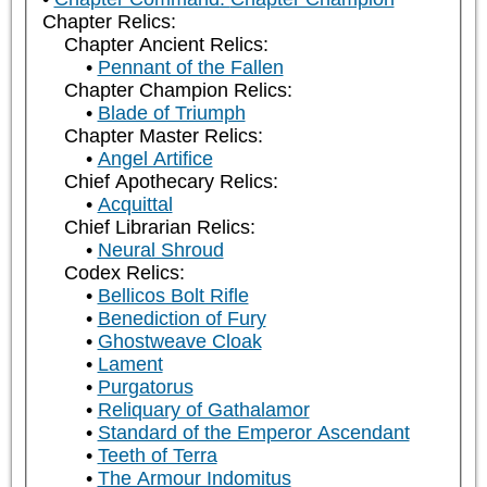
Chapter Relics:
Chapter Ancient Relics:
Pennant of the Fallen
Chapter Champion Relics:
Blade of Triumph
Chapter Master Relics:
Angel Artifice
Chief Apothecary Relics:
Acquittal
Chief Librarian Relics:
Neural Shroud
Codex Relics:
Bellicos Bolt Rifle
Benediction of Fury
Ghostweave Cloak
Lament
Purgatorus
Reliquary of Gathalamor
Standard of the Emperor Ascendant
Teeth of Terra
The Armour Indomitus