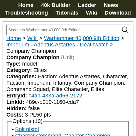
Home
40k Builder
Ladder
News
Troubleshooting
Tutorials
Wiki
Download
Home
>
Wiki
>
Warhammer 40,000 9th Edition
>
Imperium - Adeptus Astartes - Deathwatch
>
Company Champion
Company Champion
(Unit)
Type:
model
Category:
Elites
Categories:
Faction: Adeptus Astartes, Character, 
Faction: Imperium, Infantry, Company Champion, 
Command Squad, Elite Character, Elites
EntryId:
c4ab-433a-ad56-2172
LinkId:
489c-b010-1160-cda7
Hidden:
false
Costs:
3
PL
50
pts
Options (10)
Bolt pistol
Chapter Command: Chapter Champion