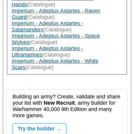
Hands
(Catalogue)
Imperium - Adeptus Astartes - Raven
Guard
(Catalogue)
Imperium - Adeptus Astartes -
Salamanders
(Catalogue)
Imperium - Adeptus Astartes - Space
Wolves
(Catalogue)
Imperium - Adeptus Astartes -
Ultramarines
(Catalogue)
Imperium - Adeptus Astartes - White
Scars
(Catalogue)
Building an army? Create, validate and share
your list with
New Recruit
, army builder for
Warhammer 40,000 9th Edition and many
more games.
Try the builder