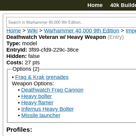
Home
40k Build
Home
>
Wiki
>
Warhammer 40,000 9th Edition
>
Impe
Deathwatch Veteran w/ Heavy Weapon
(Entry)
Type:
model
EntryId:
3f89-cfd9-229c-38ce
Hidden:
false
Costs:
27
pts
Options (2)
Frag & Krak grenades
Weapon Options:
Deathwatch Frag Cannon
Heavy bolter
Heavy flamer
Infernus Heavy Bolter
Missile launcher
Profiles: