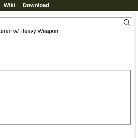
Wiki
Download
teran w/ Heavy Weapon