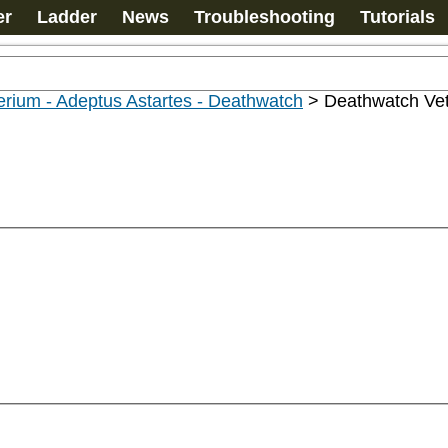
er
Ladder
News
Troubleshooting
Tutorials
rium - Adeptus Astartes - Deathwatch
>
Deathwatch Ve