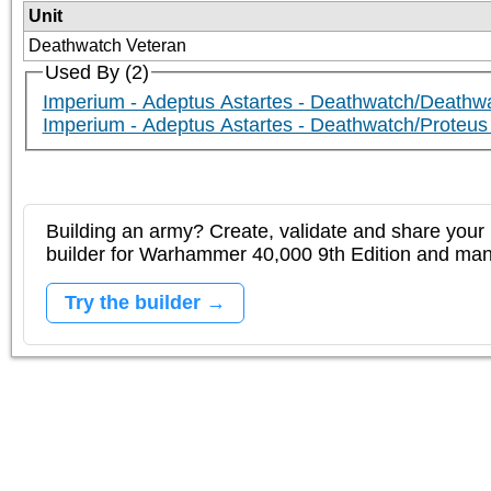
Unit
Deathwatch Veteran
Used By (2)
Imperium - Adeptus Astartes - Deathwatch/Deathw
Imperium - Adeptus Astartes - Deathwatch/Proteus 
Building an army? Create, validate and share your l
builder for Warhammer 40,000 9th Edition and m
Try the builder