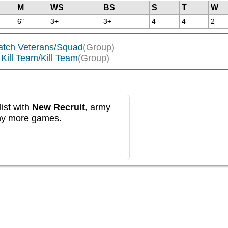
M
WS
BS
S
T
W
6"
3+
3+
4
4
2
atch Veterans/Squad
(Group)
Kill Team/Kill Team
(Group)
ist with
New Recruit
, army
any more games.