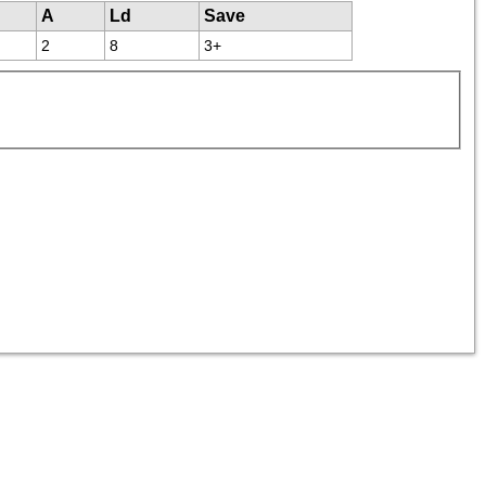
A
Ld
Save
2
8
3+