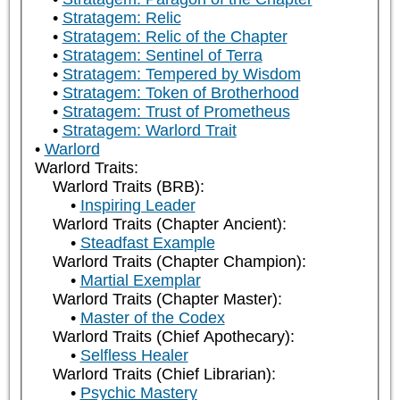
Stratagem: Relic
Stratagem: Relic of the Chapter
Stratagem: Sentinel of Terra
Stratagem: Tempered by Wisdom
Stratagem: Token of Brotherhood
Stratagem: Trust of Prometheus
Stratagem: Warlord Trait
Warlord
Warlord Traits:
Warlord Traits (BRB):
Inspiring Leader
Warlord Traits (Chapter Ancient):
Steadfast Example
Warlord Traits (Chapter Champion):
Martial Exemplar
Warlord Traits (Chapter Master):
Master of the Codex
Warlord Traits (Chief Apothecary):
Selfless Healer
Warlord Traits (Chief Librarian):
Psychic Mastery