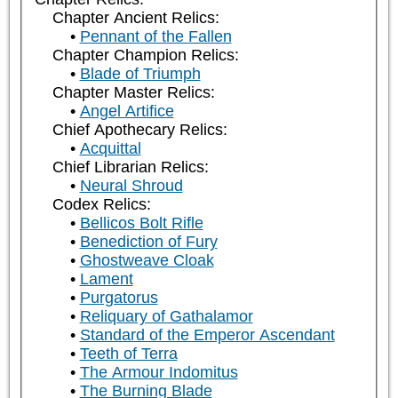
Chapter Ancient Relics:
Pennant of the Fallen
Chapter Champion Relics:
Blade of Triumph
Chapter Master Relics:
Angel Artifice
Chief Apothecary Relics:
Acquittal
Chief Librarian Relics:
Neural Shroud
Codex Relics:
Bellicos Bolt Rifle
Benediction of Fury
Ghostweave Cloak
Lament
Purgatorus
Reliquary of Gathalamor
Standard of the Emperor Ascendant
Teeth of Terra
The Armour Indomitus
The Burning Blade