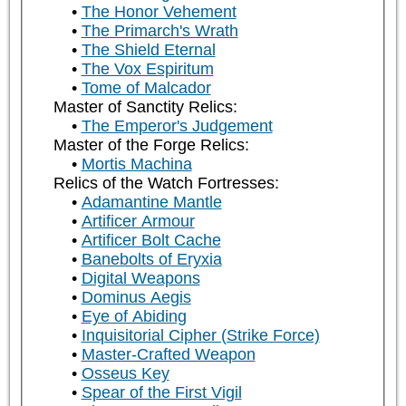
The Honor Vehement
The Primarch's Wrath
The Shield Eternal
The Vox Espiritum
Tome of Malcador
Master of Sanctity Relics:
The Emperor's Judgement
Master of the Forge Relics:
Mortis Machina
Relics of the Watch Fortresses:
Adamantine Mantle
Artificer Armour
Artificer Bolt Cache
Banebolts of Eryxia
Digital Weapons
Dominus Aegis
Eye of Abiding
Inquisitorial Cipher (Strike Force)
Master-Crafted Weapon
Osseus Key
Spear of the First Vigil