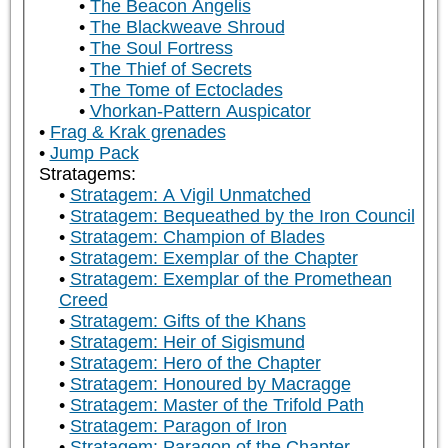
The Beacon Angelis
The Blackweave Shroud
The Soul Fortress
The Thief of Secrets
The Tome of Ectoclades
Vhorkan-Pattern Auspicator
Frag & Krak grenades
Jump Pack
Stratagems:
Stratagem: A Vigil Unmatched
Stratagem: Bequeathed by the Iron Council
Stratagem: Champion of Blades
Stratagem: Exemplar of the Chapter
Stratagem: Exemplar of the Promethean
Creed
Stratagem: Gifts of the Khans
Stratagem: Heir of Sigismund
Stratagem: Hero of the Chapter
Stratagem: Honoured by Macragge
Stratagem: Master of the Trifold Path
Stratagem: Paragon of Iron
Stratagem: Paragon of the Chapter