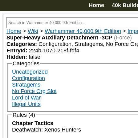
Home
40k Build
Home
>
Wiki
>
Warhammer 40,000 9th Edition
>
Impe
Super-Heavy Auxiliary Detachment -3CP
(Force)
Categories:
Configuration, Stratagems, No Force Org
EntryId:
224b-1070-218f-fdf4
Hidden:
false
Categories
Uncategorized
Configuration
Stratagems
No Force Org Slot
Lord of War
Illegal Units
Rules (4)
Chapter Tactics
Deathwatch: Xenos Hunters
