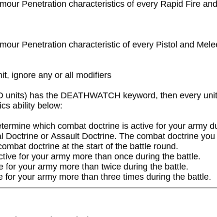
rmour Penetration characteristics of every Rapid Fire and
rmour Penetration characteristic of every Pistol and Mele
it, ignore any or all modifiers
 units) has the DEATHWATCH keyword, then every unit tha
 ability below:

ermine which combat doctrine is active for your army duri
l Doctrine or Assault Doctrine. The combat doctrine you se
mbat doctrine at the start of the battle round.

tive for your army more than once during the battle.

e for your army more than twice during the battle.

e for your army more than three times during the battle.