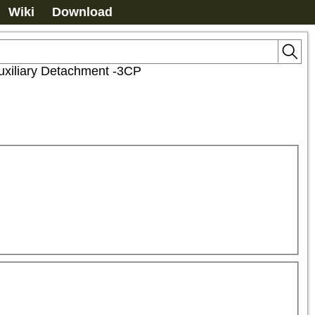
Wiki
Download
xiliary Detachment -3CP