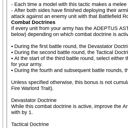
- Each time a model with this tactic makes a mele
- After both sides have finished deploying their armi
attack against an enemy unit with that Battlefield Rol
Combat Doctrines
If every unit from your army has the ADEPTUS A
below) depending on which combat doctrine is active
• During the first battle round, the Devastator Doctri
• During the second battle round, the Tactical Doctrin
• At the start of the third battle round, select either
for your army.

• During the fourth and subsequent battle rounds, th
Unless specified otherwise, this bonus is not cumula
Fire Warlord Trait).

Devastator Doctrine

While this combat doctrine is active, improve the 
with by 1.

Tactical Doctrine
