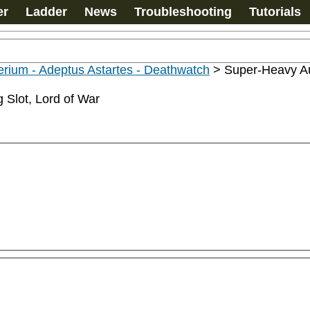
er
Ladder
News
Troubleshooting
Tutorials
rium - Adeptus Astartes - Deathwatch
>
Super-Heavy Au
 Slot, Lord of War