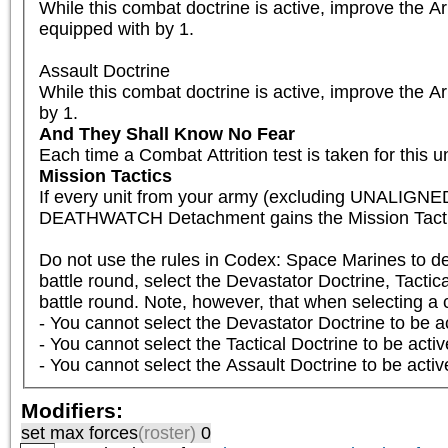
While this combat doctrine is active, improve the A
equipped with by 1.

Assault Doctrine

While this combat doctrine is active, improve the A
by 1.
And They Shall Know No Fear
Each time a Combat Attrition test is taken for this un
Mission Tactics
If every unit from your army (excluding UNALIGNED
DEATHWATCH Detachment gains the Mission Tactics
Do not use the rules in Codex: Space Marines to det
battle round, select the Devastator Doctrine, Tactica
battle round. Note, however, that when selecting a co
- You cannot select the Devastator Doctrine to be ac
- You cannot select the Tactical Doctrine to be activ
- You cannot select the Assault Doctrine to be activ
Modifiers:
set max forces
(roster)
0