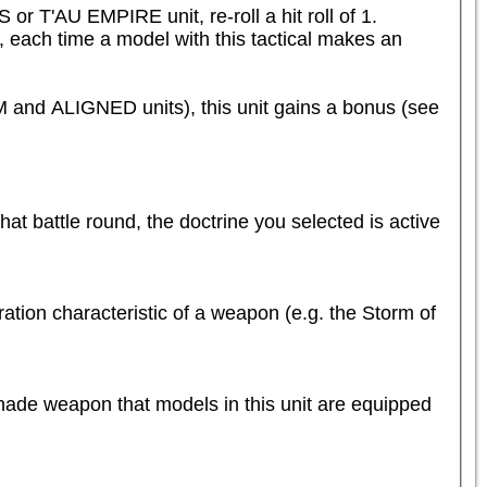
T'AU EMPIRE unit, re-roll a hit roll of 1.

e, each time a model with this tactical makes an 
d ALIGNED units), this unit gains a bonus (see 
that battle round, the doctrine you selected is active 
tion characteristic of a weapon (e.g. the Storm of 
nade weapon that models in this unit are equipped 