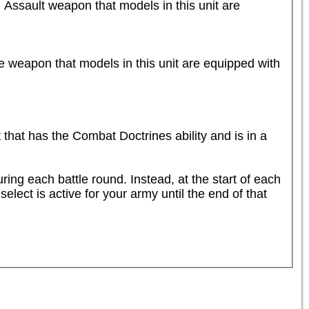
 Assault weapon that models in this unit are 
e weapon that models in this unit are equipped with 
t has the Combat Doctrines ability and is in a 
ng each battle round. Instead, at the start of each 
lect is active for your army until the end of that 