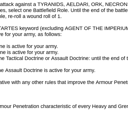
e attack against a TYRANIDS, AELDARI, ORK, NECRONS or 
es, select one Battlefield Role. Until the end of the battl
e, re-roll a wound roll of 1.
STARTES keyword (excluding AGENT OF THE IMPERIUM an
 for your army, as follows:

ne is active for your army.

e is active for your army.

 the Tactical Doctrine or Assault Doctrine: until the end of 
e Assault Doctrine is active for your army.

tive with any other rules that improve the Armour Penetra
Armour Penetration characteristic of every Heavy and Gre