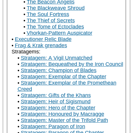
The Beacon Angelis
The Blackweave Shroud
The Soul Fortress
The Thief of Secrets
The Tome of Ectoclades
Vhorkan-Pattern Auspicator
Executioner Relic Blade
Frag & Krak grenades
Stratagems:
Stratagem: A Vigil Unmatched
Stratagem: Bequeathed by the Iron Council
Stratagem: Champion of Blades
Stratagem: Exemplar of the Chapter
Stratagem: Exemplar of the Promethean
Creed
Stratagem: Gifts of the Khans
Stratagem: Heir of Sigismund
Stratagem: Hero of the Chapter
Stratagem: Honoured by Macragge
Stratagem: Master of the Trifold Path
Stratagem: Paragon of Iron
Stratagem: Paragon of the Chapter