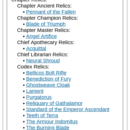
Chapter Ancient Relics:
Pennant of the Fallen
Chapter Champion Relics:
Blade of Triumph
Chapter Master Relics:
Angel Artifice
Chief Apothecary Relics:
Acquittal
Chief Librarian Relics:
Neural Shroud
Codex Relics:
Bellicos Bolt Rifle
Benediction of Fury
Ghostweave Cloak
Lament
Purgatorus
Reliquary of Gathalamor
Standard of the Emperor Ascendant
Teeth of Terra
The Armour Indomitus
The Burning Blade