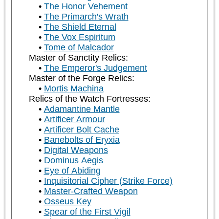
The Honor Vehement
The Primarch's Wrath
The Shield Eternal
The Vox Espiritum
Tome of Malcador
Master of Sanctity Relics:
The Emperor's Judgement
Master of the Forge Relics:
Mortis Machina
Relics of the Watch Fortresses:
Adamantine Mantle
Artificer Armour
Artificer Bolt Cache
Banebolts of Eryxia
Digital Weapons
Dominus Aegis
Eye of Abiding
Inquisitorial Cipher (Strike Force)
Master-Crafted Weapon
Osseus Key
Spear of the First Vigil