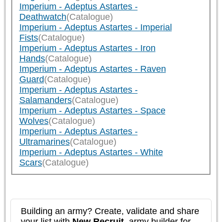
Imperium - Adeptus Astartes -
Deathwatch
(Catalogue)
Imperium - Adeptus Astartes - Imperial
Fists
(Catalogue)
Imperium - Adeptus Astartes - Iron
Hands
(Catalogue)
Imperium - Adeptus Astartes - Raven
Guard
(Catalogue)
Imperium - Adeptus Astartes -
Salamanders
(Catalogue)
Imperium - Adeptus Astartes - Space
Wolves
(Catalogue)
Imperium - Adeptus Astartes -
Ultramarines
(Catalogue)
Imperium - Adeptus Astartes - White
Scars
(Catalogue)
Building an army? Create, validate and share
your list with
New Recruit
, army builder for