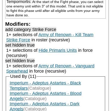
Tempormortis
:
At the start of the Fight phase, you can select 
one enemy unit within 3" of this model. That unit is not eligible 
to fight this phase until after all eligible units from your army 
have done so.
Modifiers:
add category
Strike Force
1+ selections of
Army of Renown - Kill Team
Strike Force
in roster (recursive)
set hidden true
1+ selections of
Hide Primaris Units
in force
(recursive)
set hidden true
1+ selections of
Army of Renown - Vanguard
Spearhead
in force (recursive)
Used By (11)
Imperium - Adeptus Astartes - Black
Templars
(Catalogue)
Imperium - Adeptus Astartes - Blood
Angels
(Catalogue)
Imperium - Adeptus Astartes - Dark
Angels
(Catalogue)