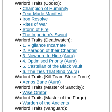
Warlord Traits (Codex):
Champion of Humanity
Fear Made Manifest
Iron Resolve
Rites of War
Storm of Fire
The Imperium's Sword
Warlord Traits (Deathwatch):
1. Vigilance Incarnate
2. Paragon of their Chapter
3. Nowhere to Hide (Aura)
4. Optimised Priority (Aura)
5. Castellan of the Black Vault
6. The Ties That Bind (Aura)
Warlord Traits (Kill Team Strike Force):
Xenos Bane (Aura)
Warlord Traits (Master of Sanctity):
Wise Orator
Warlord Traits (Master of the Forge):
Warden of the Ancients
Warlord Traits (Vanguard):