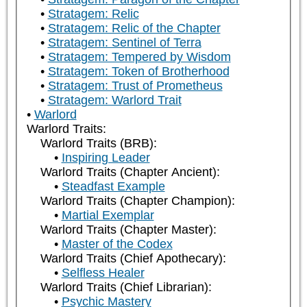
Stratagem: Relic
Stratagem: Relic of the Chapter
Stratagem: Sentinel of Terra
Stratagem: Tempered by Wisdom
Stratagem: Token of Brotherhood
Stratagem: Trust of Prometheus
Stratagem: Warlord Trait
Warlord
Warlord Traits:
Warlord Traits (BRB):
Inspiring Leader
Warlord Traits (Chapter Ancient):
Steadfast Example
Warlord Traits (Chapter Champion):
Martial Exemplar
Warlord Traits (Chapter Master):
Master of the Codex
Warlord Traits (Chief Apothecary):
Selfless Healer
Warlord Traits (Chief Librarian):
Psychic Mastery