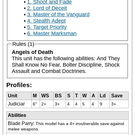
1. Shoot and Fade
2. Lord of Deceit
3. Master of the Vanguard
4. Stealth Adept
5. Target Priority
6. Master Marksman
Rules (1)
Angels of Death
This unit has the following abilities: And They 
Shall Know No Fear, Bolter Discipline, Shock 
Assault and Combat Doctrines.
Profiles:
Unit
M
WS
BS
S
T
W
A
Ld
Save
Judiciar
6"
2+
3+
4
4
5
4
9
3+
Abilities
Blade Parry
:
This model has a 4+ invulnerable save against 
melee weapons.