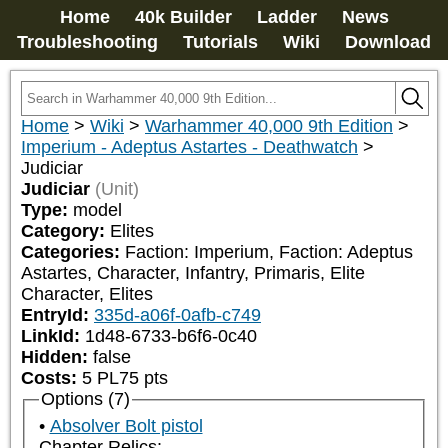
Home
40k Builder
Ladder
News
Troubleshooting
Tutorials
Wiki
Download
Home
>
Wiki
>
Warhammer 40,000 9th Edition
>
Imperium - Adeptus Astartes - Deathwatch
>
Judiciar
Judiciar
(Unit)
Type:
model
Category:
Elites
Categories:
Faction: Imperium, Faction: Adeptus 
Astartes, Character, Infantry, Primaris, Elite 
Character, Elites
EntryId:
335d-a06f-0afb-c749
LinkId:
1d48-6733-b6f6-0c40
Hidden:
false
Costs:
5
PL
75
pts
Options (7)
Absolver Bolt pistol
Chapter Relics: