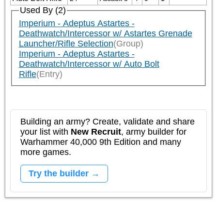
Used By (2)
Imperium - Adeptus Astartes -
Deathwatch/Intercessor w/ Astartes Grenade
Launcher/Rifle Selection
(Group)
Imperium - Adeptus Astartes -
Deathwatch/Intercessor w/ Auto Bolt
Rifle
(Entry)
Building an army? Create, validate and share
your list with
New Recruit
, army builder for
Warhammer 40,000 9th Edition and many
more games.
Try the builder