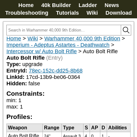
Home
40k Builder
Ladder
News
Troubleshooting
Tutorials
Wiki
Download
Home
>
Wiki
>
Warhammer 40,000 9th Edition
>
Imperium - Adeptus Astartes - Deathwatch
>
Intercessor w/ Auto Bolt Rifle
>
Auto Bolt Rifle
Auto Bolt Rifle
(Entry)
Type:
upgrade
EntryId:
78ec-152c-dd25-8b68
LinkId:
17cd-13b9-be06-0364
Hidden:
false
Constraints:
min
:
1
max
:
1
Profiles:
Weapon
Range
Type
S
AP
D
Abilities
Auto Bolt Rifle
24"
Assault 3
4
0
1
-