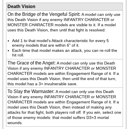
Death Vision
On the Bridge of the Vengeful Spirit
:
A model can only use 
this Death Vision if any enemy INFANTRY CHARACTER or 
MONSTER CHARACTER models are visible to it. If a model 
uses this Death Vision, then until that fight is resolved:
Add 1 to that model's Attack characteristic for every 5 
enemy models that are within 6" of it.
Each time that model makes an attack, you can re-roll the 
hit roll.
The Grace of the Angel
:
A model can only use this Death 
Vision if any enemy INFANTRY CHARACTER or MONSTER 
CHARACTER models are within Engagement Range of it. If a 
model uses this Death Vision, then until the end of that turn, 
this model has a 3+ invulnerable save.
To Slay the Warmaster
:
A model can only use this Death 
Vision if any enemy INFANTRY CHARACTER or MONSTER 
CHARACTER models are within Engagement Range of it. If a 
model uses this Death Vision, then instead of making any 
attacks for that fight, both players roll off. If you win, select one 
of those enemy models: that model suffers D3+3 mortal 
wounds.