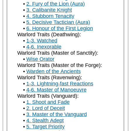
2. Fury of the Lion (Aura)
3. Calibanite Knight
4. Stubborn Tenacity
5. Decisive Tactician (Aura)
6. Honour of the First Legion
Warlord Traits (Deathwing):
1-3. Watched
4-6. Inexorable
Warlord Traits (Master of Sanctity):
Wise Orator
Warlord Traits (Master of the Forge):
Warden of the Ancients
Warlord Traits (Ravenwing):
1-3. Lightning-fast Reactions
4-6. Master of Manoeuvre
Warlord Traits (Vanguard):
1. Shoot and Fade
2. Lord of Deceit
3. Master of the Vanguard
4. Stealth Adept
5. Target Priority