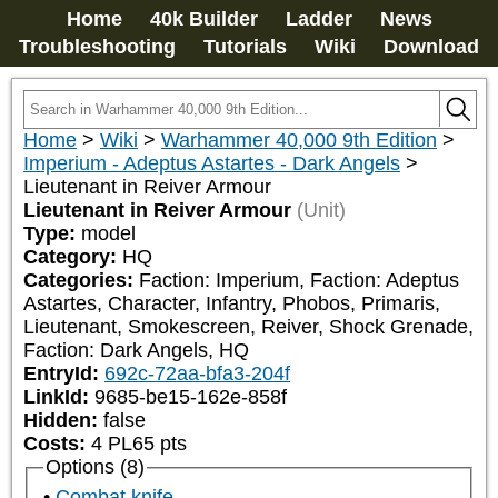
Home
40k Builder
Ladder
News
Troubleshooting
Tutorials
Wiki
Download
Home
>
Wiki
>
Warhammer 40,000 9th Edition
>
Imperium - Adeptus Astartes - Dark Angels
>
Lieutenant in Reiver Armour
Lieutenant in Reiver Armour
(Unit)
Type:
model
Category:
HQ
Categories:
Faction: Imperium, Faction: Adeptus 
Astartes, Character, Infantry, Phobos, Primaris, 
Lieutenant, Smokescreen, Reiver, Shock Grenade, 
Faction: Dark Angels, HQ
EntryId:
692c-72aa-bfa3-204f
LinkId:
9685-be15-162e-858f
Hidden:
false
Costs:
4
PL
65
pts
Options (8)
Combat knife