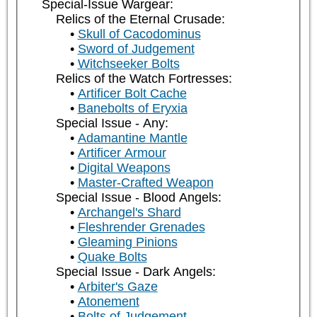
Special-Issue Wargear:
Relics of the Eternal Crusade:
Skull of Cacodominus
Sword of Judgement
Witchseeker Bolts
Relics of the Watch Fortresses:
Artificer Bolt Cache
Banebolts of Eryxia
Special Issue - Any:
Adamantine Mantle
Artificer Armour
Digital Weapons
Master-Crafted Weapon
Special Issue - Blood Angels:
Archangel's Shard
Fleshrender Grenades
Gleaming Pinions
Quake Bolts
Special Issue - Dark Angels:
Arbiter's Gaze
Atonement
Bolts of Judgement