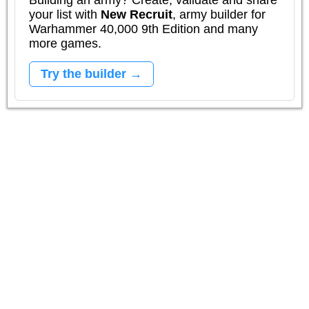
your list with
New Recruit
, army builder for
Warhammer 40,000 9th Edition and many
more games.
Try the builder