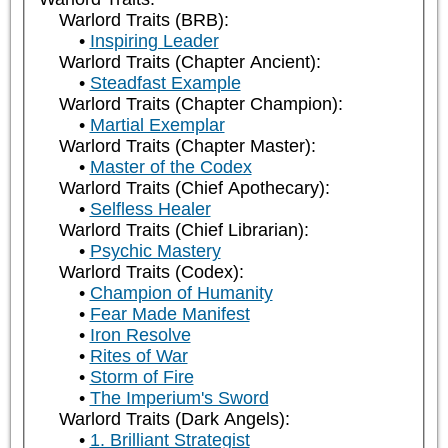
Warlord Traits (BRB):
Inspiring Leader
Warlord Traits (Chapter Ancient):
Steadfast Example
Warlord Traits (Chapter Champion):
Martial Exemplar
Warlord Traits (Chapter Master):
Master of the Codex
Warlord Traits (Chief Apothecary):
Selfless Healer
Warlord Traits (Chief Librarian):
Psychic Mastery
Warlord Traits (Codex):
Champion of Humanity
Fear Made Manifest
Iron Resolve
Rites of War
Storm of Fire
The Imperium's Sword
Warlord Traits (Dark Angels):
1. Brilliant Strategist