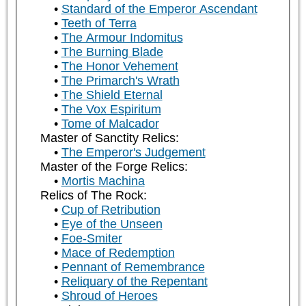
Standard of the Emperor Ascendant
Teeth of Terra
The Armour Indomitus
The Burning Blade
The Honor Vehement
The Primarch's Wrath
The Shield Eternal
The Vox Espiritum
Tome of Malcador
Master of Sanctity Relics:
The Emperor's Judgement
Master of the Forge Relics:
Mortis Machina
Relics of The Rock:
Cup of Retribution
Eye of the Unseen
Foe-Smiter
Mace of Redemption
Pennant of Remembrance
Reliquary of the Repentant
Shroud of Heroes