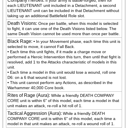
Company Heroes
:
If your army is Battle-forged, then for 
each LIEUTENANT unit included in a Detachment, a second 
LIEUTENANT unit can be included in that Detachment without 
taking up an additional Battlefield Role slot.
Death Visions
:
Once per battle, when this model is selected 
to fight, it can use one of the Death Visions listed below. The 
same Death Vision cannot be used more than once per battle.
Black Rage
:
• In your Movement phase, each time this unit is 
selected to move, it cannot Fall Back.

• Each time this unit fights, if it made a charge move or 
performed a Heroic Intervention this turn, then until that fight is 
resolved, add 1 to the Attacks characteristic of models in this 
unit.

• Each time a model in this unit would lose a wound, roll one 
D6: on a 6 that wound is not lost.

• This unit cannot perform any Actions, as described in the 
Warhammer 40,000 Core book.
Rites of Rage (Aura)
:
While a friendly DEATH COMPANY 
CORE unit is within 6" of this model, each time a model in that 
unit makes an attack, re-roll a hit roll of 1.
Tactical Aggression (Aura)
:
While a friendly DEATH 
COMPANY CORE unit is within 6" of this model, each time a 
model in that unit makes an attack, re-roll a wound roll of 1.