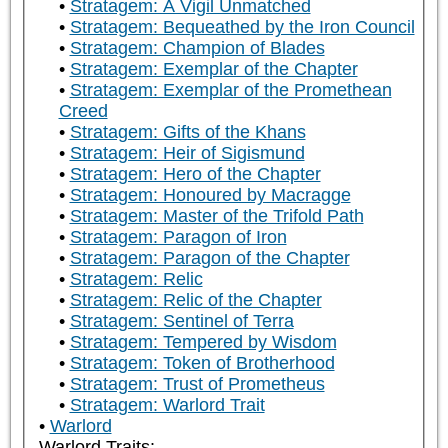
Stratagem: A Vigil Unmatched
Stratagem: Bequeathed by the Iron Council
Stratagem: Champion of Blades
Stratagem: Exemplar of the Chapter
Stratagem: Exemplar of the Promethean
Creed
Stratagem: Gifts of the Khans
Stratagem: Heir of Sigismund
Stratagem: Hero of the Chapter
Stratagem: Honoured by Macragge
Stratagem: Master of the Trifold Path
Stratagem: Paragon of Iron
Stratagem: Paragon of the Chapter
Stratagem: Relic
Stratagem: Relic of the Chapter
Stratagem: Sentinel of Terra
Stratagem: Tempered by Wisdom
Stratagem: Token of Brotherhood
Stratagem: Trust of Prometheus
Stratagem: Warlord Trait
Warlord
Warlord Traits: