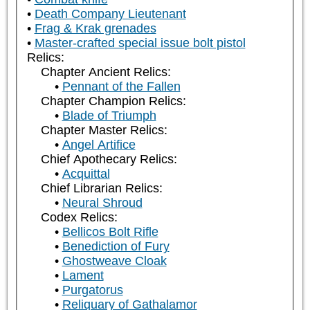
Death Company Lieutenant
Frag & Krak grenades
Master-crafted special issue bolt pistol
Relics:
Chapter Ancient Relics:
Pennant of the Fallen
Chapter Champion Relics:
Blade of Triumph
Chapter Master Relics:
Angel Artifice
Chief Apothecary Relics:
Acquittal
Chief Librarian Relics:
Neural Shroud
Codex Relics:
Bellicos Bolt Rifle
Benediction of Fury
Ghostweave Cloak
Lament
Purgatorus
Reliquary of Gathalamor