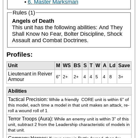
6. Master Marksman
Rules (1)
Angels of Death
This unit has the following abilities: And They 
Shall Know No Fear, Bolter Discipline, Shock 
Assault and Combat Doctrines.
Profiles:
Unit
M
WS
BS
S
T
W
A
Ld
Save
Lieutenant in Reiver
6"
2+
2+
4
4
5
4
8
3+
Armour
Abilities
Tactical Precision
:
While a friendly 
 CORE unit is within 6" of 
this model, each time a model in that unit makes an attack, re-
roll a wound roll of 1
Terror Troops (Aura)
:
While an enemy unit is within 3" of this 
unit, subtract 2 from the Leadership characteristic of models in 
that unit.