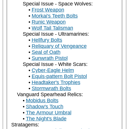
Special Issue - Space Wolves:
Frost Weapon
Morkai's Teeth Bolts
Runic Weapon
Wolf Tail Talisman
Special Issue - Ultramarines:
Hellfury Bolts
Reliquary of Vengeance
Seal of Oath
Sunwrath Pistol
Special Issue - White Scars:
Cyber-Eagle Helm
Equis-pattern Bolt Pistol
Headtaker's Trophies
Stormwrath Bolts
Vanguard Spearhead Relics:
Mobidus Bolts
Shadow's Touch
The Armour Umbral
The Night's Blade
Stratagems: