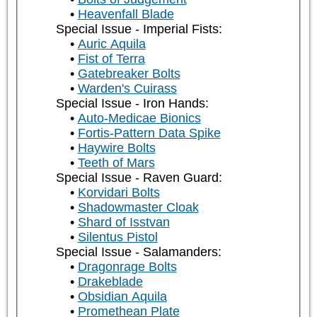
Heavenfall Blade
Special Issue - Imperial Fists:
Auric Aquila
Fist of Terra
Gatebreaker Bolts
Warden's Cuirass
Special Issue - Iron Hands:
Auto-Medicae Bionics
Fortis-Pattern Data Spike
Haywire Bolts
Teeth of Mars
Special Issue - Raven Guard:
Korvidari Bolts
Shadowmaster Cloak
Shard of Isstvan
Silentus Pistol
Special Issue - Salamanders:
Dragonrage Bolts
Drakeblade
Obsidian Aquila
Promethean Plate