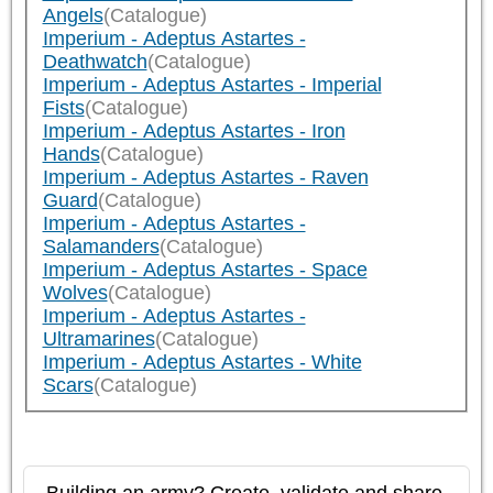
Angels
(Catalogue)
Imperium - Adeptus Astartes -
Deathwatch
(Catalogue)
Imperium - Adeptus Astartes - Imperial
Fists
(Catalogue)
Imperium - Adeptus Astartes - Iron
Hands
(Catalogue)
Imperium - Adeptus Astartes - Raven
Guard
(Catalogue)
Imperium - Adeptus Astartes -
Salamanders
(Catalogue)
Imperium - Adeptus Astartes - Space
Wolves
(Catalogue)
Imperium - Adeptus Astartes -
Ultramarines
(Catalogue)
Imperium - Adeptus Astartes - White
Scars
(Catalogue)
Building an army? Create, validate and share