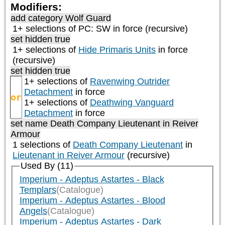
Modifiers:
add category
Wolf Guard
1+ selections of
PC: SW
in force (recursive)
set hidden true
1+ selections of
Hide Primaris Units
in force
(recursive)
set hidden true
1+ selections of
Ravenwing Outrider
Detachment
in force
or
1+ selections of
Deathwing Vanguard
Detachment
in force
set name Death Company Lieutenant in Reiver
Armour
1 selections of
Death Company Lieutenant
in
Lieutenant in Reiver Armour
(recursive)
Used By (11)
Imperium - Adeptus Astartes - Black
Templars
(Catalogue)
Imperium - Adeptus Astartes - Blood
Angels
(Catalogue)
Imperium - Adeptus Astartes - Dark