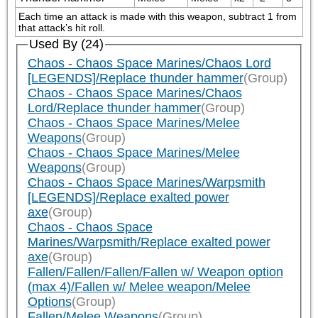
Each time an attack is made with this weapon, subtract 1 from 
that attack’s hit roll.
Used By (24)
Chaos - Chaos Space Marines/Chaos Lord
[LEGENDS]/Replace thunder hammer
(Group)
Chaos - Chaos Space Marines/Chaos
Lord/Replace thunder hammer
(Group)
Chaos - Chaos Space Marines/Melee
Weapons
(Group)
Chaos - Chaos Space Marines/Melee
Weapons
(Group)
Chaos - Chaos Space Marines/Warpsmith
[LEGENDS]/Replace exalted power
axe
(Group)
Chaos - Chaos Space
Marines/Warpsmith/Replace exalted power
axe
(Group)
Fallen/Fallen/Fallen/Fallen w/ Weapon option
(max 4)/Fallen w/ Melee weapon/Melee
Options
(Group)
Fallen/Melee Weapons
(Group)