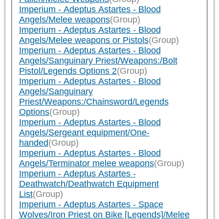
Imperium - Adeptus Astartes - Blood
Angels/Melee weapons
(Group)
Imperium - Adeptus Astartes - Blood
Angels/Melee weapons or Pistols
(Group)
Imperium - Adeptus Astartes - Blood
Angels/Sanguinary Priest/Weapons:/Bolt
Pistol/Legends Options 2
(Group)
Imperium - Adeptus Astartes - Blood
Angels/Sanguinary
Priest/Weapons:/Chainsword/Legends
Options
(Group)
Imperium - Adeptus Astartes - Blood
Angels/Sergeant equipment/One-
handed
(Group)
Imperium - Adeptus Astartes - Blood
Angels/Terminator melee weapons
(Group)
Imperium - Adeptus Astartes -
Deathwatch/Deathwatch Equipment
List
(Group)
Imperium - Adeptus Astartes - Space
Wolves/Iron Priest on Bike [Legends]/Melee