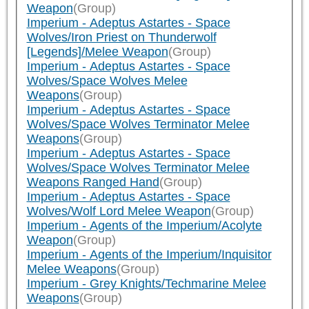
Weapon
(Group)
Imperium - Adeptus Astartes - Space
Wolves/Iron Priest on Thunderwolf
[Legends]/Melee Weapon
(Group)
Imperium - Adeptus Astartes - Space
Wolves/Space Wolves Melee
Weapons
(Group)
Imperium - Adeptus Astartes - Space
Wolves/Space Wolves Terminator Melee
Weapons
(Group)
Imperium - Adeptus Astartes - Space
Wolves/Space Wolves Terminator Melee
Weapons Ranged Hand
(Group)
Imperium - Adeptus Astartes - Space
Wolves/Wolf Lord Melee Weapon
(Group)
Imperium - Agents of the Imperium/Acolyte
Weapon
(Group)
Imperium - Agents of the Imperium/Inquisitor
Melee Weapons
(Group)
Imperium - Grey Knights/Techmarine Melee
Weapons
(Group)