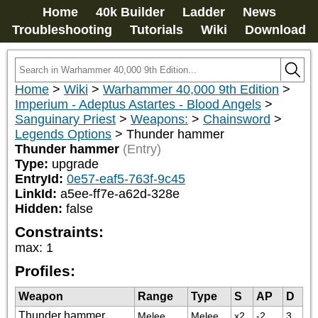
Home
40k Builder
Ladder
News
Troubleshooting
Tutorials
Wiki
Download
Home
>
Wiki
>
Warhammer 40,000 9th Edition
>
Imperium - Adeptus Astartes - Blood Angels
>
Sanguinary Priest
>
Weapons:
>
Chainsword
>
Legends Options
>
Thunder hammer
Thunder hammer
(Entry)
Type:
upgrade
EntryId:
0e57-eaf5-763f-9c45
LinkId:
a5ee-ff7e-a62d-328e
Hidden:
false
Constraints:
max
:
1
Profiles:
Weapon
Range
Type
S
AP
D
Thunder hammer
Melee
Melee
x2
-2
3