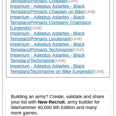
Templars/Primaris Chaplain
(Unit)
Imperium - Adeptus Astartes - Black
Templars/Primaris Chaplain on Bike
(Unit)
Imperium - Adeptus Astartes - Black
Templars/Primaris Company Champion
[Legends]
(Unit)
Imperium - Adeptus Astartes - Black
Templars/Primaris Lieutenant
(Unit)
Imperium - Adeptus Astartes - Black
Templars/Primaris Techmarine
(Unit)
Imperium - Adeptus Astartes - Black
Templars/Techmarine
(Unit)
Imperium - Adeptus Astartes - Black
Templars/Techmarine on Bike [Legends]
(Unit)
Building an army? Create, validate and share
your list with
New Recruit
, army builder for
Warhammer 40,000 9th Edition and many
more games.