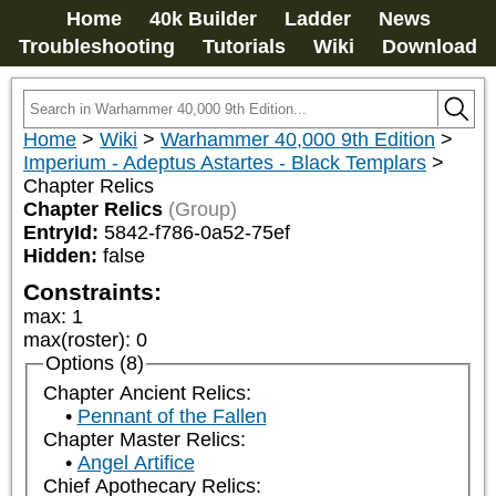
Home
40k Builder
Ladder
News
Troubleshooting
Tutorials
Wiki
Download
Home
>
Wiki
>
Warhammer 40,000 9th Edition
>
Imperium - Adeptus Astartes - Black Templars
>
Chapter Relics
Chapter Relics
(Group)
EntryId:
5842-f786-0a52-75ef
Hidden:
false
Constraints:
max
:
1
max(roster)
:
0
Options (8)
Chapter Ancient Relics:
Pennant of the Fallen
Chapter Master Relics:
Angel Artifice
Chief Apothecary Relics: