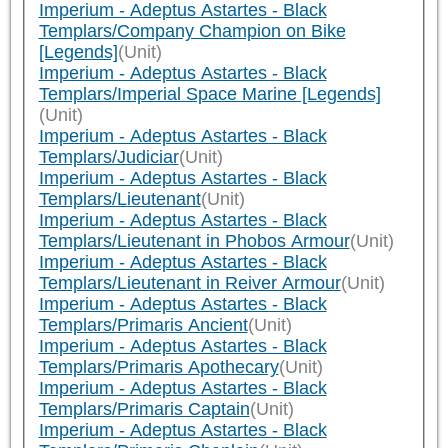
Imperium - Adeptus Astartes - Black
Templars/Company Champion on Bike
[Legends]
(Unit)
Imperium - Adeptus Astartes - Black
Templars/Imperial Space Marine [Legends]
(Unit)
Imperium - Adeptus Astartes - Black
Templars/Judiciar
(Unit)
Imperium - Adeptus Astartes - Black
Templars/Lieutenant
(Unit)
Imperium - Adeptus Astartes - Black
Templars/Lieutenant in Phobos Armour
(Unit)
Imperium - Adeptus Astartes - Black
Templars/Lieutenant in Reiver Armour
(Unit)
Imperium - Adeptus Astartes - Black
Templars/Primaris Ancient
(Unit)
Imperium - Adeptus Astartes - Black
Templars/Primaris Apothecary
(Unit)
Imperium - Adeptus Astartes - Black
Templars/Primaris Captain
(Unit)
Imperium - Adeptus Astartes - Black