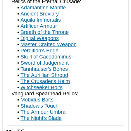
Relics of the Eternal Crusade:
Adamantine Mantle
Ancient Breviary
Aquila Immortalis
Artificer Armour
Breath of the Throne
Digital Weapons
Master-Crafted Weapon
Perdition's Edge
Skull of Cacodominus
Sword of Judgement
Tannhauser's Bones
The Aurillian Shroud
The Crusader's Helm
Witchseeker Bolts
Vanguard Spearhead Relics:
Mobidus Bolts
Shadow's Touch
The Armour Umbral
The Night's Blade