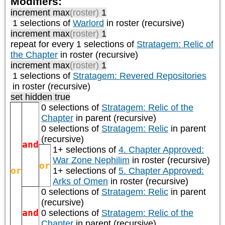
Modifiers:
increment max
(roster)
1
1 selections of
Warlord
in roster (recursive)
increment max
(roster)
1
repeat
for every 1
selections of
Stratagem: Relic of
the Chapter
in roster (recursive)
increment max
(roster)
1
1 selections of
Stratagem: Revered Repositories
in roster (recursive)
set hidden true
0 selections of
Stratagem: Relic of the
Chapter
in parent (recursive)
0 selections of
Stratagem: Relic
in parent
(recursive)
and
1+ selections of
4. Chapter Approved:
War Zone Nephilim
in roster (recursive)
or
or
1+ selections of
5. Chapter Approved:
Arks of Omen
in roster (recursive)
0 selections of
Stratagem: Relic
in parent
(recursive)
and
0 selections of
Stratagem: Relic of the
Chapter
in parent (recursive)