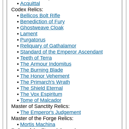
Acquittal
Codex Relics:
Bellicos Bolt Rifle
Benediction of Fury
Ghostweave Cloak
Lament
Purgatorus
Reliquary of Gathalamor
Standard of the Emperor Ascendant
Teeth of Terra
The Armour Indomitus
The Burning Blade
The Honor Vehement
The Primarch's Wrath
The Shield Eternal
The Vox Espiritum
Tome of Malcador
Master of Sanctity Relics:
The Emperor's Judgement
Master of the Forge Relics:
Mortis Machina