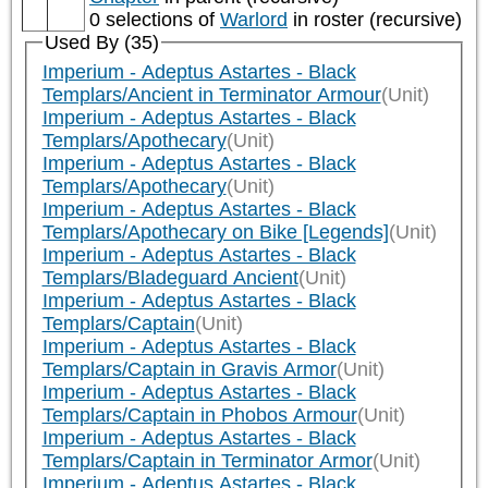
0 selections of
Warlord
in roster (recursive)
Used By (35)
Imperium - Adeptus Astartes - Black
Templars/Ancient in Terminator Armour
(Unit)
Imperium - Adeptus Astartes - Black
Templars/Apothecary
(Unit)
Imperium - Adeptus Astartes - Black
Templars/Apothecary
(Unit)
Imperium - Adeptus Astartes - Black
Templars/Apothecary on Bike [Legends]
(Unit)
Imperium - Adeptus Astartes - Black
Templars/Bladeguard Ancient
(Unit)
Imperium - Adeptus Astartes - Black
Templars/Captain
(Unit)
Imperium - Adeptus Astartes - Black
Templars/Captain in Gravis Armor
(Unit)
Imperium - Adeptus Astartes - Black
Templars/Captain in Phobos Armour
(Unit)
Imperium - Adeptus Astartes - Black
Templars/Captain in Terminator Armor
(Unit)
Imperium - Adeptus Astartes - Black