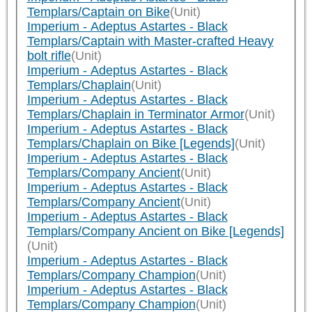
Templars/Captain on Bike
(Unit)
Imperium - Adeptus Astartes - Black
Templars/Captain with Master-crafted Heavy
bolt rifle
(Unit)
Imperium - Adeptus Astartes - Black
Templars/Chaplain
(Unit)
Imperium - Adeptus Astartes - Black
Templars/Chaplain in Terminator Armor
(Unit)
Imperium - Adeptus Astartes - Black
Templars/Chaplain on Bike [Legends]
(Unit)
Imperium - Adeptus Astartes - Black
Templars/Company Ancient
(Unit)
Imperium - Adeptus Astartes - Black
Templars/Company Ancient
(Unit)
Imperium - Adeptus Astartes - Black
Templars/Company Ancient on Bike [Legends]
(Unit)
Imperium - Adeptus Astartes - Black
Templars/Company Champion
(Unit)
Imperium - Adeptus Astartes - Black
Templars/Company Champion
(Unit)