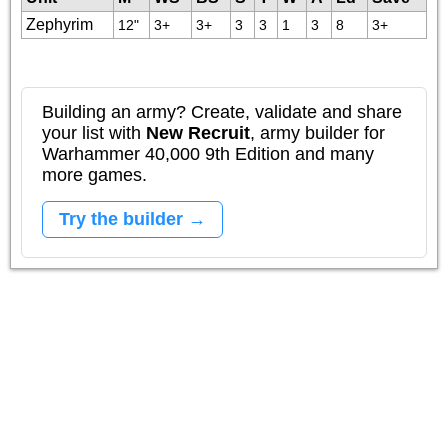
Zephyrim
12"
3+
3+
3
3
1
3
8
3+
Building an army? Create, validate and share
your list with
New Recruit
, army builder for
Warhammer 40,000 9th Edition and many
more games.
Try the builder