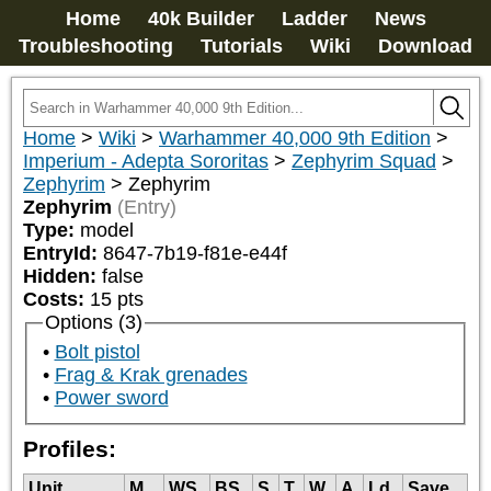
Home
40k Builder
Ladder
News
Troubleshooting
Tutorials
Wiki
Download
Home
>
Wiki
>
Warhammer 40,000 9th Edition
>
Imperium - Adepta Sororitas
>
Zephyrim Squad
>
Zephyrim
>
Zephyrim
Zephyrim
(Entry)
Type:
model
EntryId:
8647-7b19-f81e-e44f
Hidden:
false
Costs:
15
pts
Options (3)
Bolt pistol
Frag & Krak grenades
Power sword
Profiles:
Unit
M
WS
BS
S
T
W
A
Ld
Save