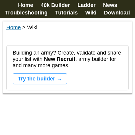
Home
40k Builder
Ladder
News
Troubleshooting
Tutorials
Wiki
Download
Home
>
Wiki
Building an army? Create, validate and share
your list with
New Recruit
, army builder for
and many more games.
Try the builder