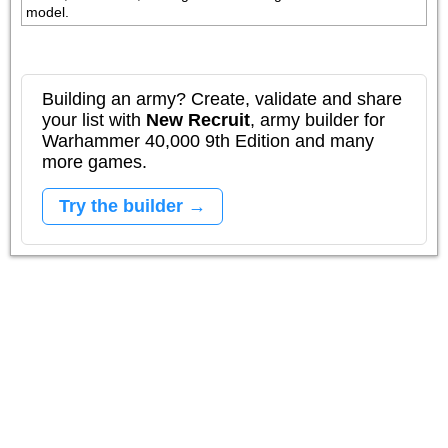
model.
Building an army? Create, validate and share
your list with
New Recruit
, army builder for
Warhammer 40,000 9th Edition and many
more games.
Try the builder