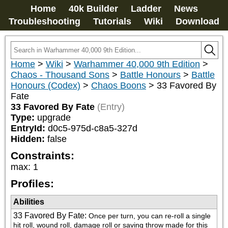
Home
40k Builder
Ladder
News
Troubleshooting
Tutorials
Wiki
Download
Home
>
Wiki
>
Warhammer 40,000 9th Edition
>
Chaos - Thousand Sons
>
Battle Honours
>
Battle
Honours (Codex)
>
Chaos Boons
>
33 Favored By
Fate
33 Favored By Fate
(Entry)
Type:
upgrade
EntryId:
d0c5-975d-c8a5-327d
Hidden:
false
Constraints:
max
:
1
Profiles:
Abilities
33 Favored By Fate
:
Once per turn, you can re-roll a single 
hit roll, wound roll, damage roll or saving throw made for this 