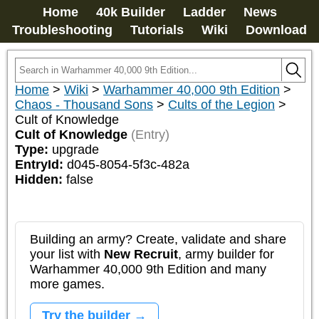
Home
40k Builder
Ladder
News
Troubleshooting
Tutorials
Wiki
Download
Home
>
Wiki
>
Warhammer 40,000 9th Edition
>
Chaos - Thousand Sons
>
Cults of the Legion
>
Cult of Knowledge
Cult of Knowledge
(Entry)
Type:
upgrade
EntryId:
d045-8054-5f3c-482a
Hidden:
false
Building an army? Create, validate and share
your list with
New Recruit
, army builder for
Warhammer 40,000 9th Edition and many
more games.
Try the builder