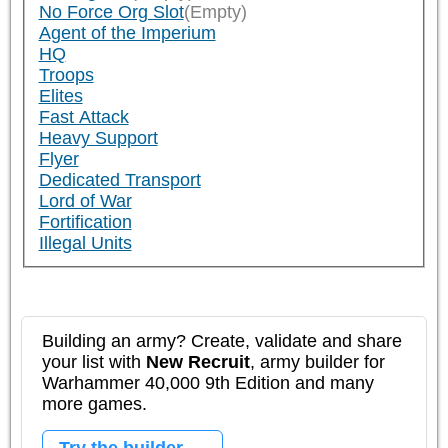
No Force Org Slot
(Empty)
Agent of the Imperium
HQ
Troops
Elites
Fast Attack
Heavy Support
Flyer
Dedicated Transport
Lord of War
Fortification
Illegal Units
Building an army? Create, validate and share
your list with
New Recruit
, army builder for
Warhammer 40,000 9th Edition and many
more games.
Try the builder