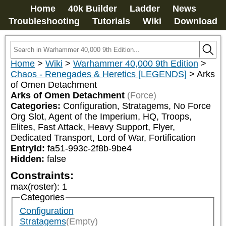
Home
40k Builder
Ladder
News
Troubleshooting
Tutorials
Wiki
Download
Home
>
Wiki
>
Warhammer 40,000 9th Edition
>
Chaos - Renegades & Heretics [LEGENDS]
>
Arks
of Omen Detachment
Arks of Omen Detachment
(Force)
Categories:
Configuration, Stratagems, No Force 
Org Slot, Agent of the Imperium, HQ, Troops, 
Elites, Fast Attack, Heavy Support, Flyer, 
Dedicated Transport, Lord of War, Fortification
EntryId:
fa51-993c-2f8b-9be4
Hidden:
false
Constraints:
max(roster)
:
1
Categories
Configuration
Stratagems
(Empty)