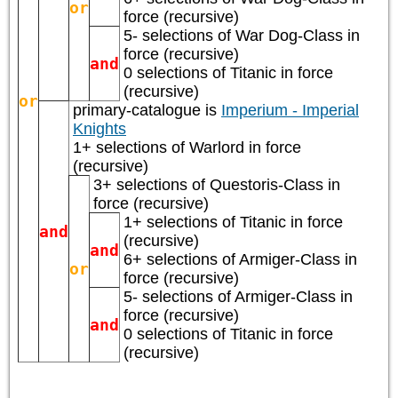
or
force (recursive)
5- selections of
War Dog-Class
in
force (recursive)
and
0 selections of
Titanic
in force
(recursive)
or
primary-catalogue is
Imperium - Imperial
Knights
1+ selections of
Warlord
in force
(recursive)
3+ selections of
Questoris-Class
in
force (recursive)
1+ selections of
Titanic
in force
and
(recursive)
and
6+ selections of
Armiger-Class
in
or
force (recursive)
5- selections of
Armiger-Class
in
force (recursive)
and
0 selections of
Titanic
in force
(recursive)