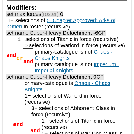
Modifiers:
set max forces
(roster)
0
1+ selections of
5. Chapter Approved: Arks of
Omen
in roster (recursive)
set name Super-Heavy Detachment -6CP
1+ selections of
Titanic
in force (recursive)
0 selections of
Warlord
in force (recursive)
primary-catalogue is not
Chaos -
and
or
Chaos Knights
and
primary-catalogue is not
Imperium -
Imperial Knights
set name Super-Heavy Detachment 0CP
primary-catalogue is
Chaos - Chaos
Knights
1+ selections of
Warlord
in force
(recursive)
3+ selections of
Abhorrent-Class
in
force (recursive)
1+ selections of
Titanic
in force
and
(recursive)
and
6+ selections of
War Dog-Class
in