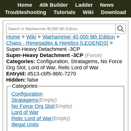
Home
40k Builder
Ladder
News
Troubleshooting
Tutorials
Wiki
Download
Home
>
Wiki
>
Warhammer 40,000 9th Edition
>
Chaos - Renegades & Heretics [LEGENDS]
>
Super-Heavy Detachment -3CP
Super-Heavy Detachment -3CP
(Force)
Categories:
Configuration, Stratagems, No Force 
Org Slot, Lord of War, Relic Lord of War
EntryId:
d513-cbf5-9bfc-7270
Hidden:
false
Categories
Configuration
Stratagems
(Empty)
No Force Org Slot
(Empty)
Lord of War
Relic Lord of War
(Empty)
Illegal Units