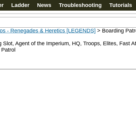
er
Ladder
News
Troubleshooting
Tutorials
os - Renegades & Heretics [LEGENDS]
>
Boarding Patr
 Slot, Agent of the Imperium, HQ, Troops, Elites, Fast 
 Patrol