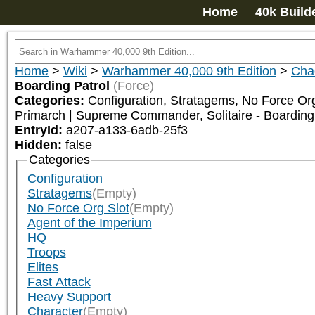
Home
40k Build
Home
>
Wiki
>
Warhammer 40,000 9th Edition
>
Cha
Boarding Patrol
(Force)
Categories:
Configuration, Stratagems, No Force Org
Primarch | Supreme Commander, Solitaire - Boarding
EntryId:
a207-a133-6adb-25f3
Hidden:
false
Categories
Configuration
Stratagems
(Empty)
No Force Org Slot
(Empty)
Agent of the Imperium
HQ
Troops
Elites
Fast Attack
Heavy Support
Character
(Empty)