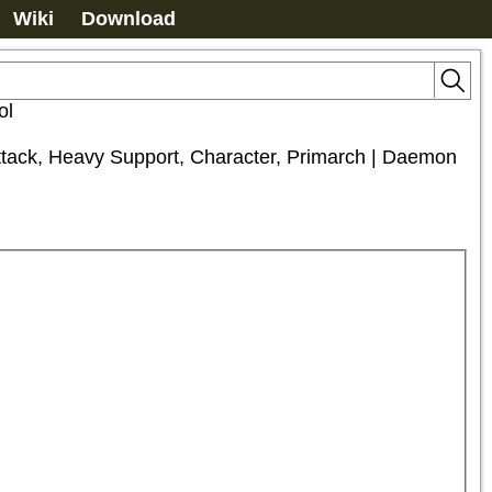
Wiki
Download
ol
Attack, Heavy Support, Character, Primarch | Daemon 