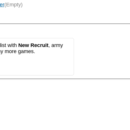
er
(Empty)
ist with
New Recruit
, army
any more games.