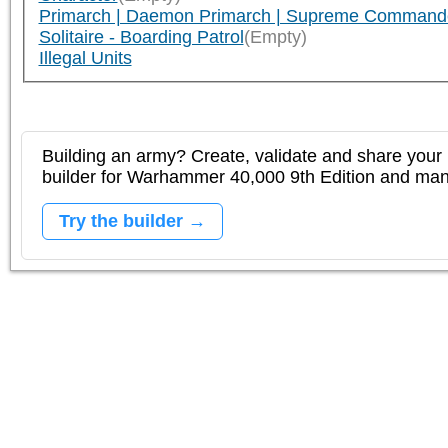
Primarch | Daemon Primarch | Supreme Command
Solitaire - Boarding Patrol
(Empty)
Illegal Units
Building an army? Create, validate and share your l
builder for Warhammer 40,000 9th Edition and m
Try the builder