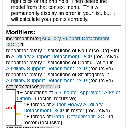
right click or tap and hold. Then delete the 
model from that context menu.  This will 
permanently display an error in your list, but it 
will calculate your points correctly.
Modifiers:
increment max
(
Auxiliary Support Detachment
-2CP
)
1
repeat
for every 1
selections of
No Force Org Slot
in
Auxiliary Support Detachment -2CP
(recursive)
repeat
for every 1
selections of
Configuration
in
Auxiliary Support Detachment -2CP
(recursive)
repeat
for every 1
selections of
Stratagems
in
Auxiliary Support Detachment -2CP
(recursive)
set max forces
(roster)
0
1+ selections of
5. Chapter Approved: Arks of
Omen
in roster (recursive)
1+ forces of
Super-Heavy Auxiliary
and
Detachment -3CP
in roster (recursive)
or
1+ forces of
Patrol Detachment -2CP
in
roster (recursive)