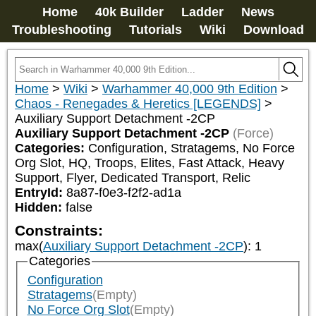
Home
40k Builder
Ladder
News
Troubleshooting
Tutorials
Wiki
Download
Home
>
Wiki
>
Warhammer 40,000 9th Edition
>
Chaos - Renegades & Heretics [LEGENDS]
>
Auxiliary Support Detachment -2CP
Auxiliary Support Detachment -2CP
(Force)
Categories:
Configuration, Stratagems, No Force 
Org Slot, HQ, Troops, Elites, Fast Attack, Heavy 
Support, Flyer, Dedicated Transport, Relic
EntryId:
8a87-f0e3-f2f2-ad1a
Hidden:
false
Constraints:
max(
Auxiliary Support Detachment -2CP
)
:
1
Categories
Configuration
Stratagems
(Empty)
No Force Org Slot
(Empty)