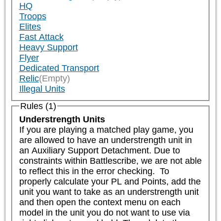
HQ
Troops
Elites
Fast Attack
Heavy Support
Flyer
Dedicated Transport
Relic
(Empty)
Illegal Units
Rules (1)
Understrength Units
If you are playing a matched play game, you 
are allowed to have an understrength unit in 
an Auxiliary Support Detachment. Due to 
constraints within Battlescribe, we are not able 
to reflect this in the error checking.  To 
properly calculate your PL and Points, add the 
unit you want to take as an understrength unit 
and then open the context menu on each 
model in the unit you do not want to use via 