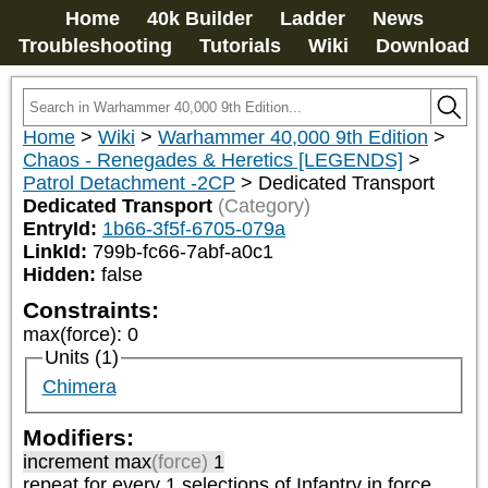
Home
40k Builder
Ladder
News
Troubleshooting
Tutorials
Wiki
Download
Home
>
Wiki
>
Warhammer 40,000 9th Edition
>
Chaos - Renegades & Heretics [LEGENDS]
>
Patrol Detachment -2CP
>
Dedicated Transport
Dedicated Transport
(Category)
EntryId:
1b66-3f5f-6705-079a
LinkId:
799b-fc66-7abf-a0c1
Hidden:
false
Constraints:
max(force)
:
0
Units (1)
Chimera
Modifiers:
increment max
(force)
1
repeat
for every 1
selections of
Infantry
in force