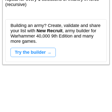
(recursive)
Building an army? Create, validate and share
your list with
New Recruit
, army builder for
Warhammer 40,000 9th Edition and many
more games.
Try the builder